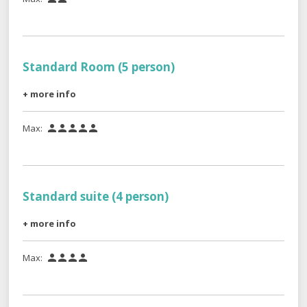
Standard Room (5 person)
+ more info
Max:





Standard suite (4 person)
+ more info
Max:



