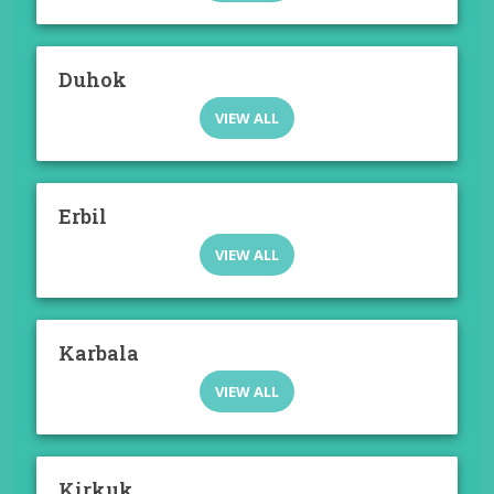
Duhok
VIEW ALL
Erbil
VIEW ALL
Karbala
VIEW ALL
Kirkuk