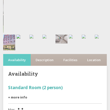
Availability
Description
Facilities
Location
Availability
Standard Room (2 person)
+ more info
Max:

