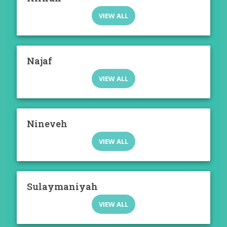
VIEW ALL
Najaf
VIEW ALL
Nineveh
VIEW ALL
Sulaymaniyah
VIEW ALL