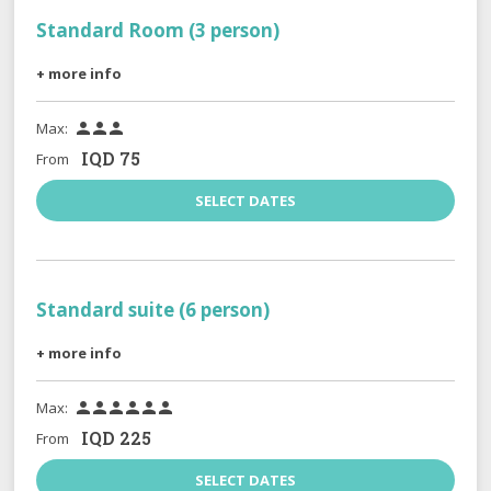
Standard Room (3 person)
+ more info
Max:



IQD
75
From
SELECT DATES
Standard suite (6 person)
+ more info
Max:






IQD
225
From
SELECT DATES