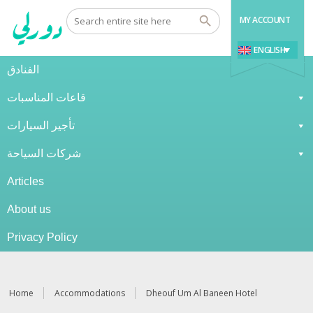
MY ACCOUNT
ENGLISH
الفنادق
قاعات المناسبات
تأجير السيارات
شركات السياحة
Articles
About us
Privacy Policy
Home
Accommodations
Dheouf Um Al Baneen Hotel