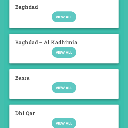
Baghdad
VIEW ALL
Baghdad – Al Kadhimia
VIEW ALL
Basra
VIEW ALL
Dhi Qar
VIEW ALL