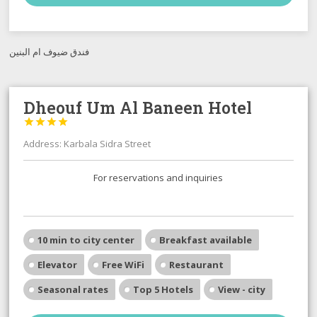
فندق ضيوف ام البنين
Dheouf Um Al Baneen Hotel




Address: Karbala Sidra Street
For reservations and inquiries
10 min to city center
Breakfast available
Elevator
Free WiFi
Restaurant
Seasonal rates
Top 5 Hotels
View - city