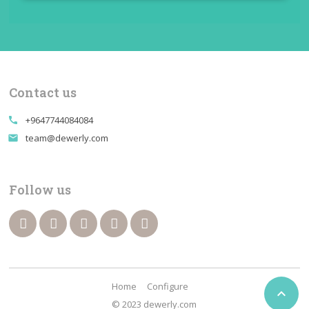
Contact us
+9647744084084
call
team@dewerly.com
email
Follow us
Home
Configure

© 2023 dewerly.com