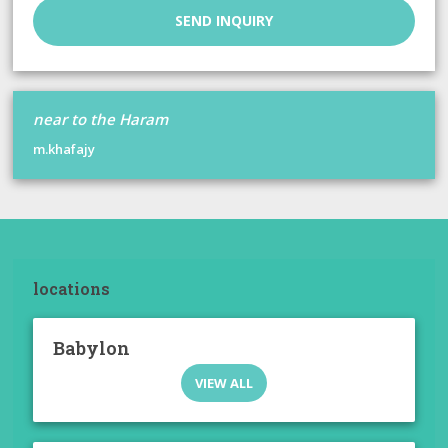
SEND INQUIRY
near to the Haram
m.khafajy
locations
Babylon
VIEW ALL