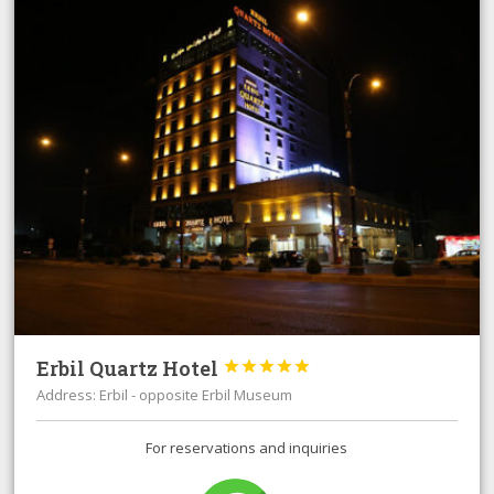
Erbil Quartz Hotel





Address: Erbil - opposite Erbil Museum
For reservations and inquiries