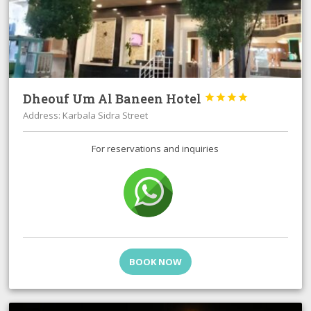
Dheouf Um Al Baneen Hotel




Address: Karbala Sidra Street
For reservations and inquiries
BOOK NOW