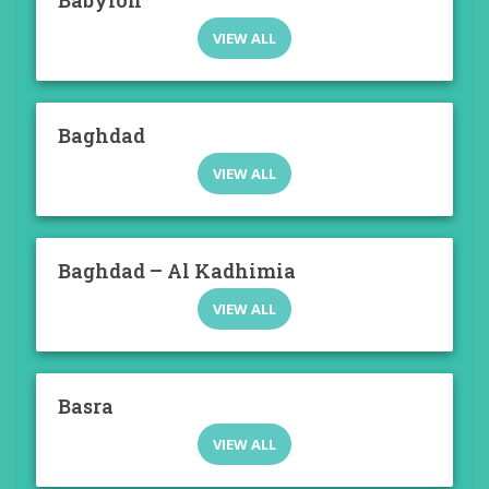
Babylon
VIEW ALL
Baghdad
VIEW ALL
Baghdad – Al Kadhimia
VIEW ALL
Basra
VIEW ALL