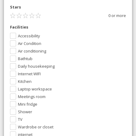
Stars
0 or more
Facilities
Accessibility
Air Condition
Air conditioning
Bathtub
Daily housekeeping
Internet WIFI
Kitchen
Laptop workspace
Meetings room
Mini fridge
Shower
TV
Wardrobe or closet
internet