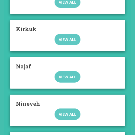
VIEW ALL
Kirkuk
VIEW ALL
Najaf
VIEW ALL
Nineveh
VIEW ALL