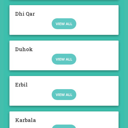
Dhi Qar
VIEW ALL
Duhok
VIEW ALL
Erbil
VIEW ALL
Karbala