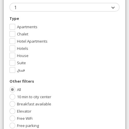
1
Type
Apartments
Chalet
Hotel Apartments
Hotels
House
Suite
فندق
Other filters
All
10 min to city center
Breakfast available
Elevator
Free WiFi
Free parking