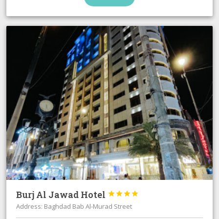
Burj Al Jawad Hotel




Address: Baghdad Bab Al-Murad Street