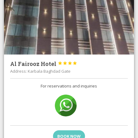
Al Fairooz Hotel




Address: Karbala Baghdad Gate
For reservations and inquiries
BOOK NOW