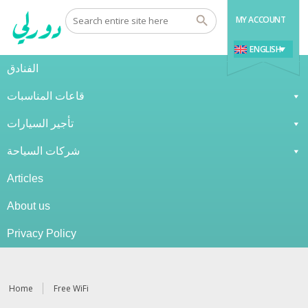
MY ACCOUNT
ENGLISH
الفنادق
قاعات المناسبات
تأجير السيارات
شركات السياحة
Articles
About us
Privacy Policy
Home
Free WiFi