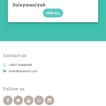
Sulaymaniyah
VIEW ALL
Contact us
+9647744084084
call
team@dewerly.com
email
Follow us