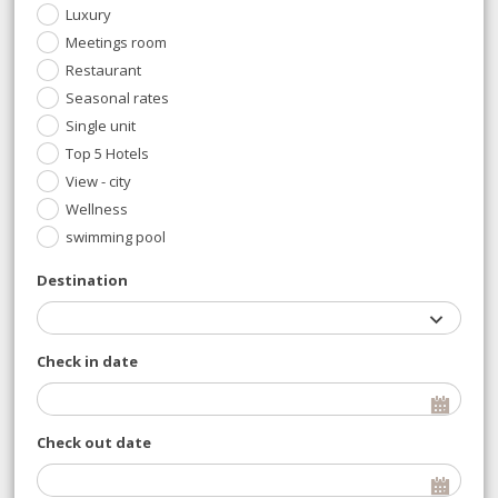
Luxury
Meetings room
Restaurant
Seasonal rates
Single unit
Top 5 Hotels
View - city
Wellness
swimming pool
Destination
Check in date
Check out date