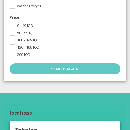
washer/dryer
Price
0 - 49
IQD
50 - 99
IQD
100 - 149
IQD
150 - 199
IQD
200
IQD
+
locations