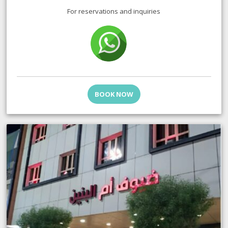
For reservations and inquiries
BOOK NOW