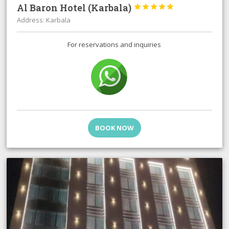
Al Baron Hotel (Karbala)





Address: Karbala
For reservations and inquiries
BOOK NOW