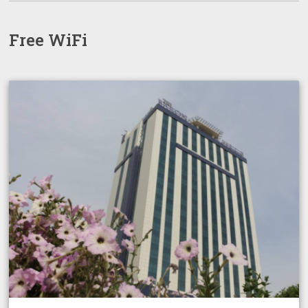
Free WiFi