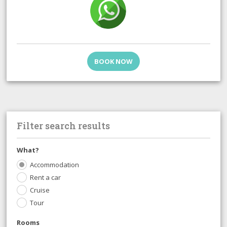
BOOK NOW
Filter search results
What?
Accommodation
Rent a car
Cruise
Tour
Rooms