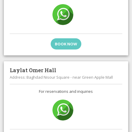
BOOK NOW
Laylat Omer Hall
Address: Baghdad Nisour Square - near Green Apple Mall
For reservations and inquiries