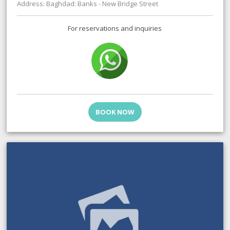
Address: Baghdad: Banks - New Bridge Street
For reservations and inquiries
BOOK NOW