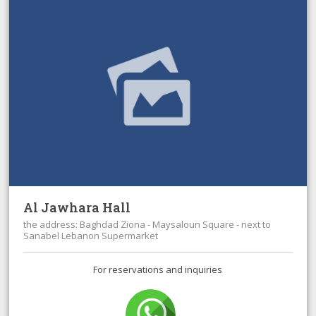
Al Jawhara Hall
the address: Baghdad Ziona - Maysaloun Square - next to
Sanabel Lebanon Supermarket
For reservations and inquiries