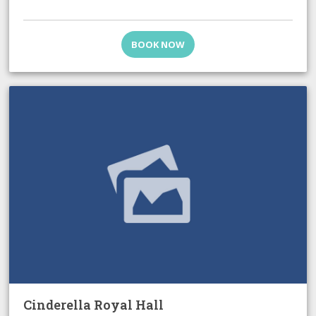
BOOK NOW
Cinderella Royal Hall