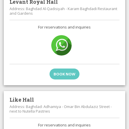
Levant Royal Hall
Address: Baghdad Al-Qadisiyah - Karam Baghdadi Restaurant
and Gardens
For reservations and inquiries
BOOK NOW
Like Hall
Address: Baghdad: Adhamiya - Omar Bin Abdulaziz Street -
next to Nutella Pastries
For reservations and inquiries