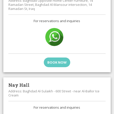
Address: Baghdad Opposite Home Center Furniture, 14
Ramadan Street, Baghdad Al-Mansour intersection, 14
Ramadan St, Iraq
For reservations and inquiries
BOOK NOW
Nay Hall
Address: Baghdad Al-Sulaikh - 600 Street - near Al-Ballor Ice
Cream
For reservations and inquiries