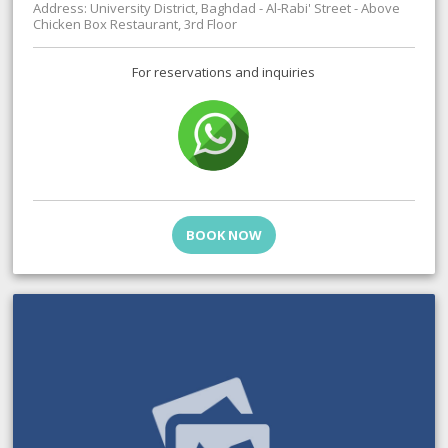
Address: University District, Baghdad - Al-Rabi' Street - Above
Chicken Box Restaurant, 3rd Floor
For reservations and inquiries
BOOK NOW