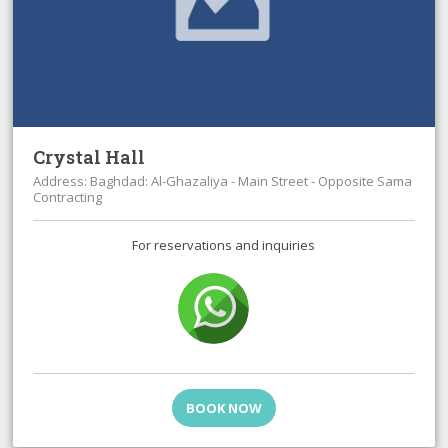
Crystal Hall
Address: Baghdad: Al-Ghazaliya - Main Street - Opposite Sama
Contracting
For reservations and inquiries
BOOK NOW