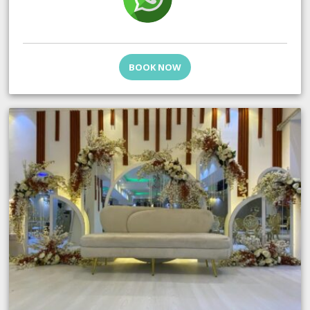
BOOK NOW