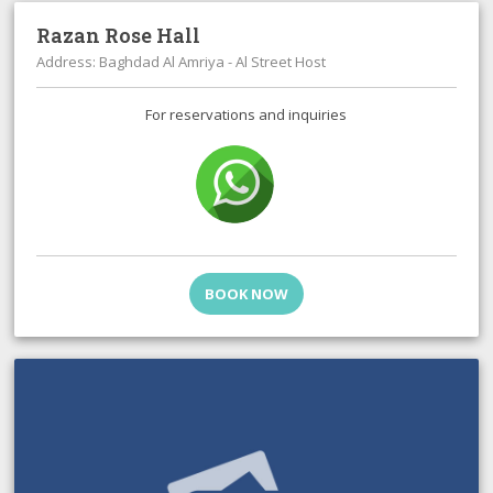
Razan Rose Hall
Address: Baghdad Al Amriya - Al Street Host
For reservations and inquiries
BOOK NOW