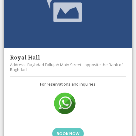
Royal Hall
Address: Baghdad Fallujah Main Street - opposite the Bank of
Baghdad
For reservations and inquiries
BOOK NOW