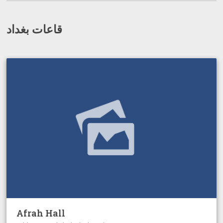
قاعات بغداد
Afrah Hall