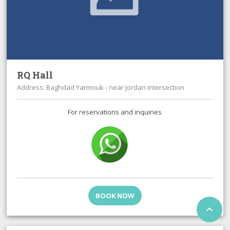
RQ Hall
Address: Baghdad Yarmouk - near Jordan intersection
For reservations and inquiries
BOOK NOW
