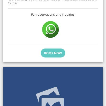
Center
For reservations and inquiries
BOOK NOW