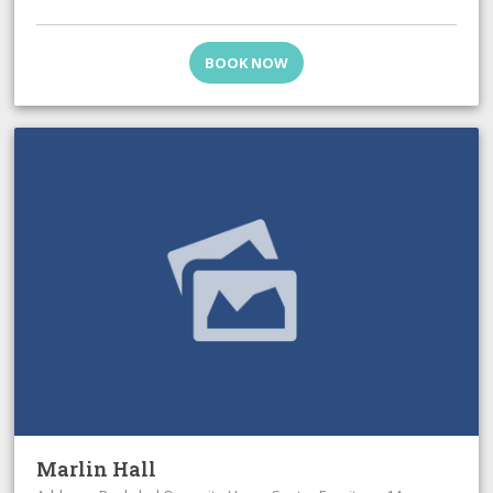
BOOK NOW
Marlin Hall