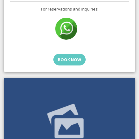
For reservations and inquiries
BOOK NOW