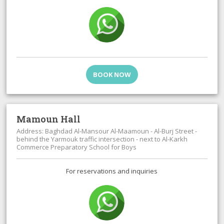
BOOK NOW
Mamoun Hall
Address: Baghdad Al-Mansour Al-Maamoun - Al-Burj Street -
behind the Yarmouk traffic intersection - next to Al-Karkh
Commerce Preparatory School for Boys
For reservations and inquiries