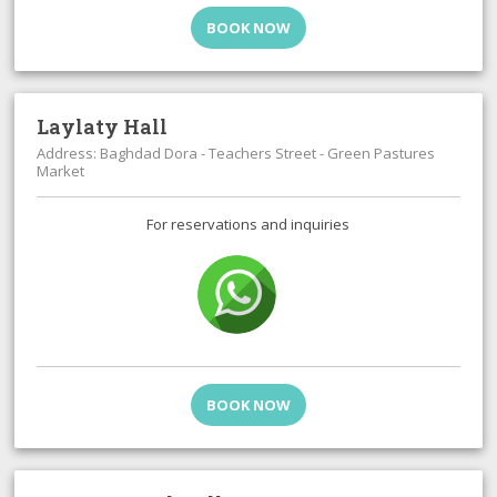
BOOK NOW
Laylaty Hall
Address: Baghdad Dora - Teachers Street - Green Pastures
Market
For reservations and inquiries
BOOK NOW