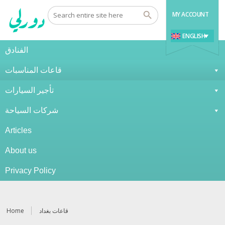
MY ACCOUNT
ENGLISH
الفنادق
قاعات المناسبات
تأجير السيارات
شركات السياحة
Articles
About us
Privacy Policy
Home
قاعات بغداد