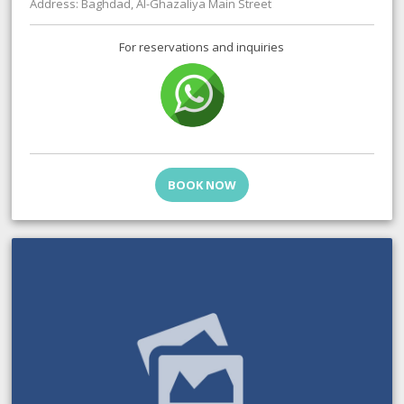
Address: Baghdad, Al-Ghazaliya Main Street
For reservations and inquiries
BOOK NOW