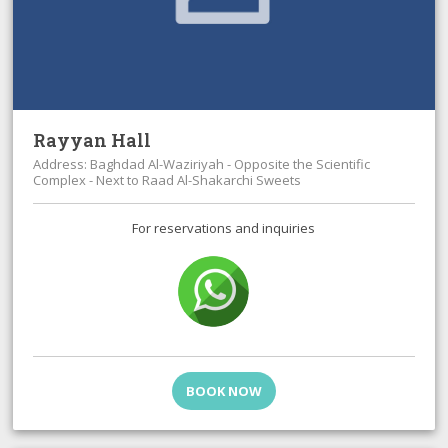
Rayyan Hall
Address: Baghdad Al-Waziriyah - Opposite the Scientific
Complex - Next to Raad Al-Shakarchi Sweets
For reservations and inquiries
BOOK NOW