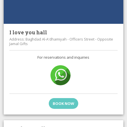
I love you hall
Address: Baghdad Al-A'dhamiyah - Officers Street - Opposite
Jamal Gifts
For reservations and inquiries
BOOK NOW