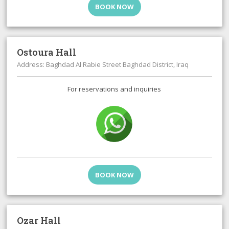
BOOK NOW
Ostoura Hall
Address: Baghdad Al Rabie Street Baghdad District, Iraq
For reservations and inquiries
BOOK NOW
Ozar Hall