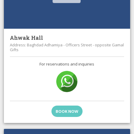
Ahwak Hall
Address: Baghdad Adhamiya - Officers Street - opposite Gamal
Gifts
For reservations and inquiries
BOOK NOW