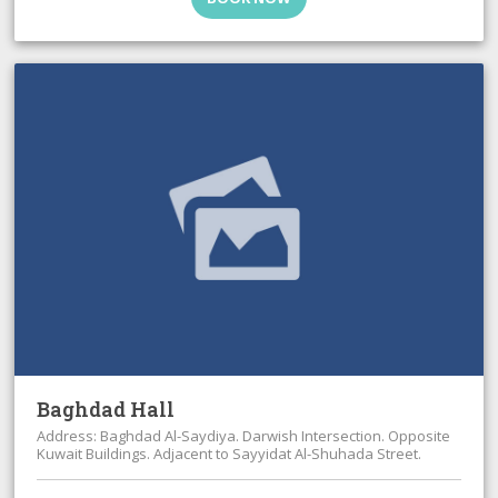
Baghdad Hall
Address: Baghdad Al-Saydiya. Darwish Intersection. Opposite
Kuwait Buildings. Adjacent to Sayyidat Al-Shuhada Street.