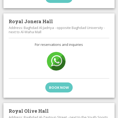
Royal Jonera Hall
Address: Baghdad Al-Jadriya - opposite Baghdad University -
next to Al-Waha Mall
For reservations and inquiries
BOOK NOW
Royal Olive Hall
Address: Baghdad Al-Zaytoun Street - next to the Youth Sports