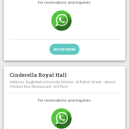
For reservations and inquiries
BOOK NOW
Cinderella Royal Hall
Address: Baghdad University District - Al Rabie Street - above
Chicken Box Restaurant, 3rd floor
For reservations and inquiries