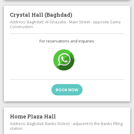
Crystal Hall (Baghdad)
Address: Baghdad: Al-Ghazalia - Main Street - opposite Sama
Construction
For reservations and inquiries
BOOK NOW
Home Plaza Hall
Address: Baghdad: Banks District - adjacent to the Banks filling
station