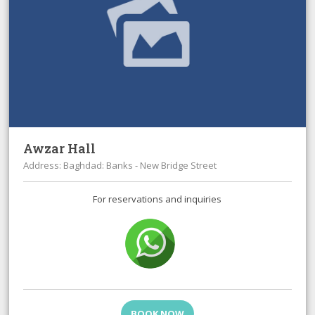
Awzar Hall
Address: Baghdad: Banks - New Bridge Street
For reservations and inquiries
BOOK NOW