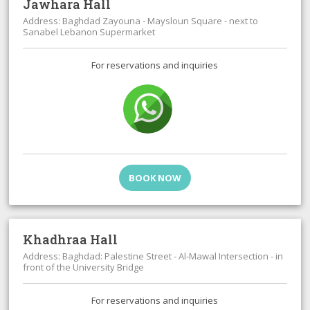
Jawhara Hall
Address: Baghdad Zayouna - Maysloun Square - next to
Sanabel Lebanon Supermarket
For reservations and inquiries
BOOK NOW
Khadhraa Hall
Address: Baghdad: Palestine Street - Al-Mawal Intersection - in
front of the University Bridge
For reservations and inquiries