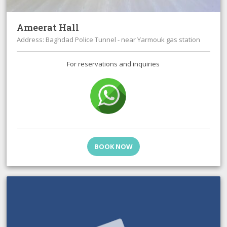
Ameerat Hall
Address: Baghdad Police Tunnel - near Yarmouk gas station
For reservations and inquiries
BOOK NOW