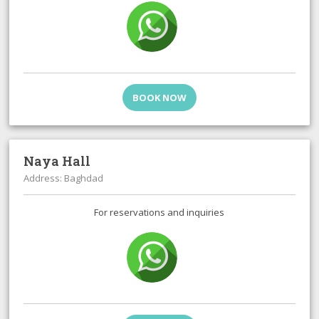
BOOK NOW
Naya Hall
Address: Baghdad
For reservations and inquiries