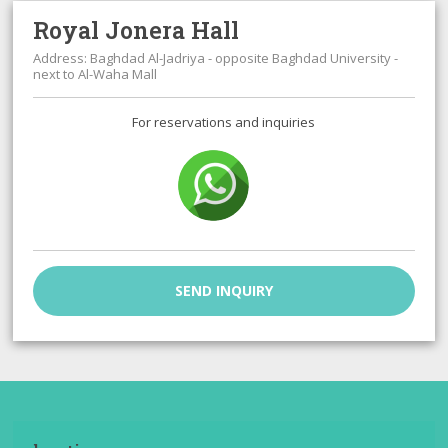
Royal Jonera Hall
Address: Baghdad Al-Jadriya - opposite Baghdad University -
next to Al-Waha Mall
For reservations and inquiries
SEND INQUIRY