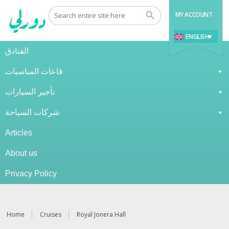
MY ACCOUNT
ENGLISH
الفنادق
قاعات المناسبات
تأجير السيارات
شركات السياحة
Articles
About us
Privacy Policy
Home
Cruises
Royal Jonera Hall