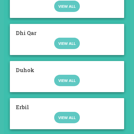
VIEW ALL
Dhi Qar
VIEW ALL
Duhok
VIEW ALL
Erbil
VIEW ALL