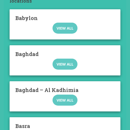
locations
Babylon
VIEW ALL
Baghdad
VIEW ALL
Baghdad – Al Kadhimia
VIEW ALL
Basra