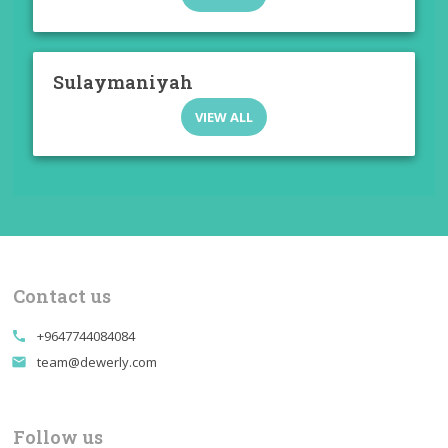
Sulaymaniyah
VIEW ALL
Contact us
+9647744084084
call
team@dewerly.com
email
Follow us