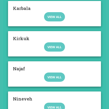
Karbala
VIEW ALL
Kirkuk
VIEW ALL
Najaf
VIEW ALL
Nineveh
VIEW ALL