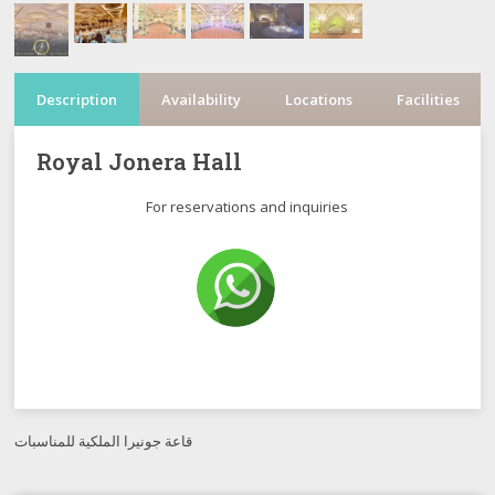
Description
Availability
Locations
Facilities
Royal Jonera Hall
For reservations and inquiries
قاعة جونيرا الملكية للمناسبات