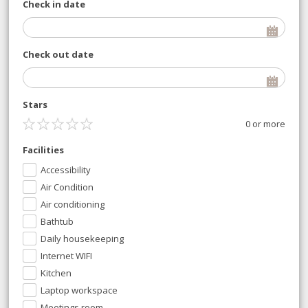
Check in date
Check out date
Stars
0 or more
Facilities
Accessibility
Air Condition
Air conditioning
Bathtub
Daily housekeeping
Internet WIFI
Kitchen
Laptop workspace
Meetings room