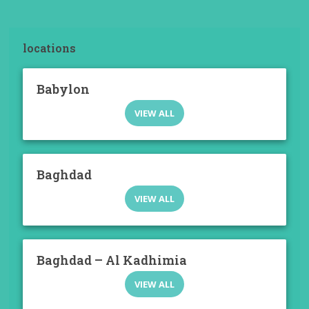
locations
Babylon
VIEW ALL
Baghdad
VIEW ALL
Baghdad – Al Kadhimia
VIEW ALL