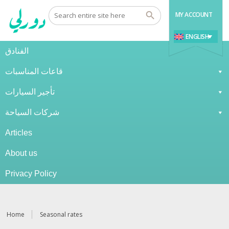
MY ACCOUNT
ENGLISH
الفنادق
قاعات المناسبات
تأجير السيارات
شركات السياحة
Articles
About us
Privacy Policy
Home
Seasonal rates