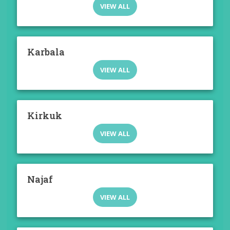
VIEW ALL
Karbala
VIEW ALL
Kirkuk
VIEW ALL
Najaf
VIEW ALL