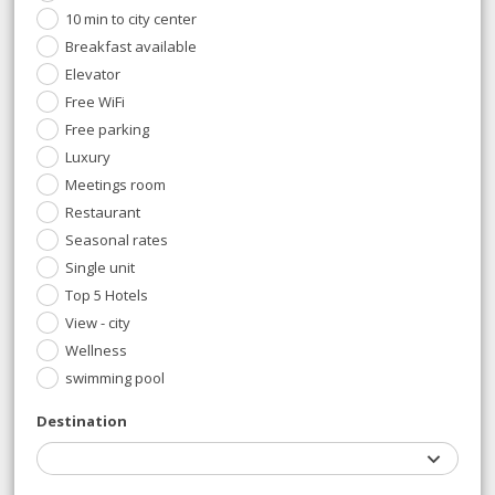
10 min to city center
Breakfast available
Elevator
Free WiFi
Free parking
Luxury
Meetings room
Restaurant
Seasonal rates
Single unit
Top 5 Hotels
View - city
Wellness
swimming pool
Destination