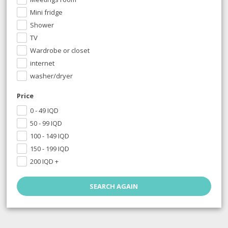
Mini fridge
Shower
TV
Wardrobe or closet
internet
washer/dryer
Price
0 - 49
IQD
50 - 99
IQD
100 - 149
IQD
150 - 199
IQD
200
IQD
+