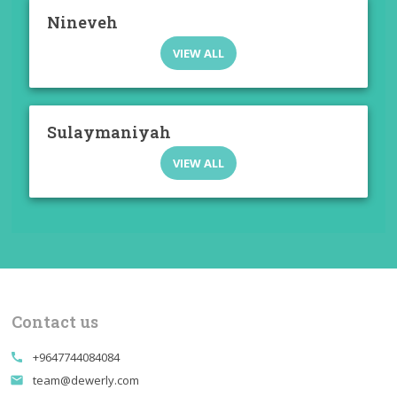
Nineveh
VIEW ALL
Sulaymaniyah
VIEW ALL
Contact us
+9647744084084
call
team@dewerly.com
email