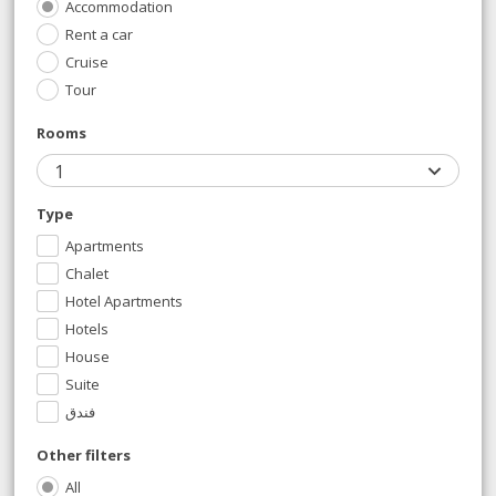
Accommodation
Rent a car
Cruise
Tour
Rooms
1
Type
Apartments
Chalet
Hotel Apartments
Hotels
House
Suite
فندق
Other filters
All