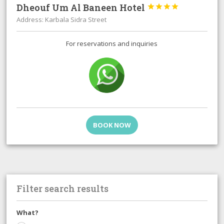
Dheouf Um Al Baneen Hotel




Address: Karbala Sidra Street
For reservations and inquiries
BOOK NOW
Filter search results
What?