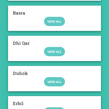
Basra
VIEW ALL
Dhi Qar
VIEW ALL
Duhok
VIEW ALL
Erbil