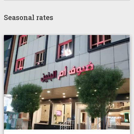
Seasonal rates