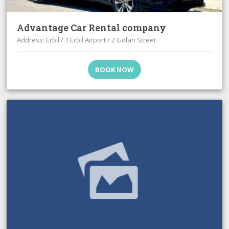
Advantage Car Rental company
Address: Erbil / 1 Erbil Airport / 2 Golan Street
BOOK NOW