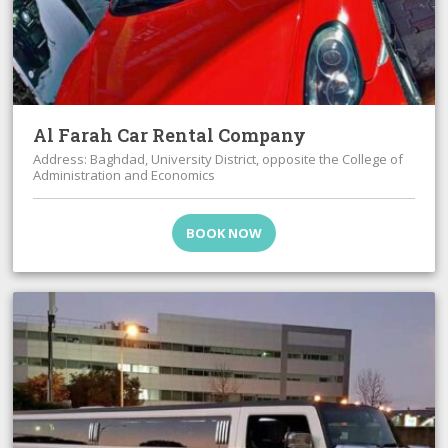
Al Farah Car Rental Company
Address: Baghdad, University District, opposite the College of
Administration and Economics
BOOK NOW