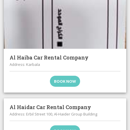
Al Haiba Car Rental Company
Address: Karbala
BOOK NOW
Al Haidar Car Rental Company
Address: Erbil Street 100, Al-Haider Group Building