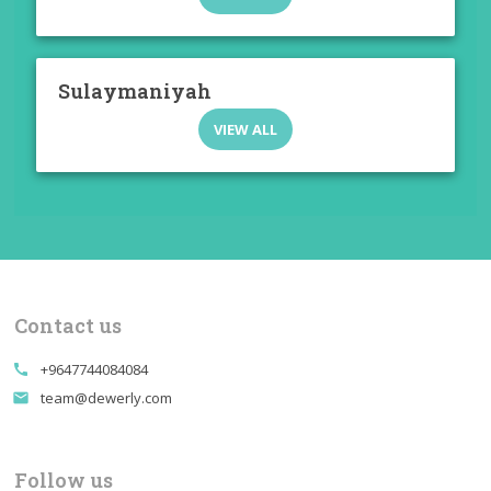
Sulaymaniyah
VIEW ALL
Contact us
+9647744084084
call
team@dewerly.com
email
Follow us