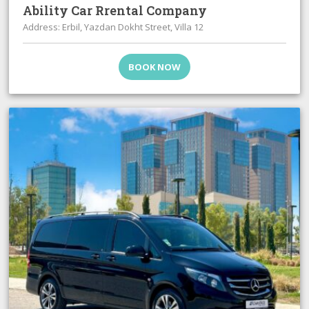
Ability Car Rrental Company
Address: Erbil, Yazdan Dokht Street, Villa 12
BOOK NOW