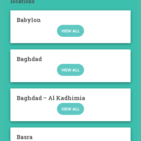
locations
Babylon
VIEW ALL
Baghdad
VIEW ALL
Baghdad – Al Kadhimia
VIEW ALL
Basra