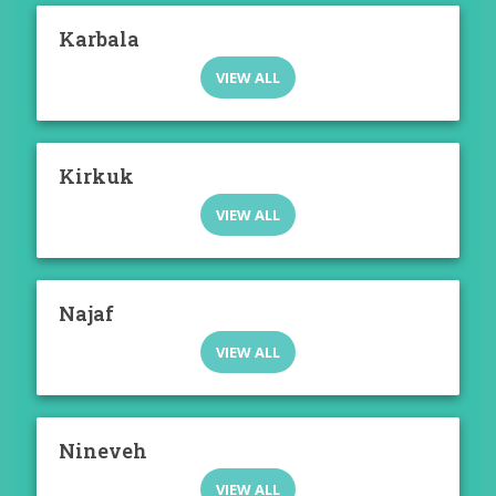
Karbala
VIEW ALL
Kirkuk
VIEW ALL
Najaf
VIEW ALL
Nineveh
VIEW ALL