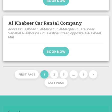
BOOK NOW
Al Khabeer Car Rental Company
Address: Baghdad 1, Al-Mansour, Al-Meqaa Square, near
Sanabel Al-Tahouna / 2 Palestine Street, opposite Al-Nakheel
Mall
BOOK NOW
FIRST PAGE
1
2
3
…
9
>
LAST PAGE