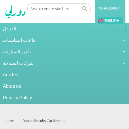
MY ACCOUNT
ENGLISH
الفنادق
قاعات المناسبات
تأجير السيارات
شركات السياحة
Articles
About us
Privacy Policy
Home
Search Results Car Rentals