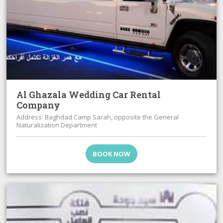
Al Ghazala Wedding Car Rental
Company
Address: Baghdad Camp Sarah, opposite the General
Naturalization Department
BOOK NOW