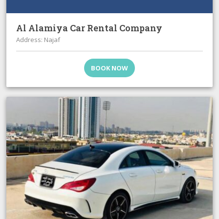
Al Alamiya Car Rental Company
Address: Najaf
BOOK NOW