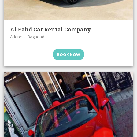
Al Fahd Car Rental Company
Address: Baghdad
BOOK NOW