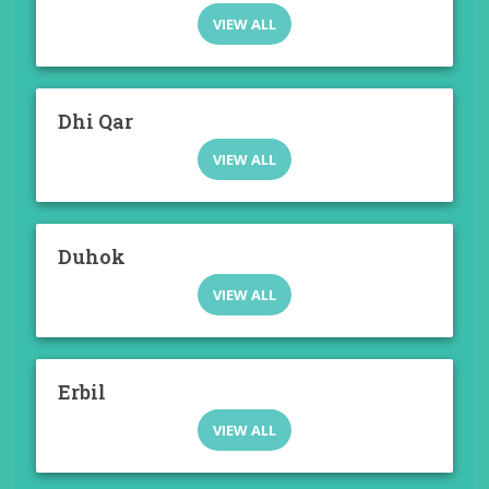
VIEW ALL
Dhi Qar
VIEW ALL
Duhok
VIEW ALL
Erbil
VIEW ALL