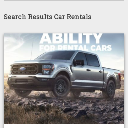
Search Results Car Rentals