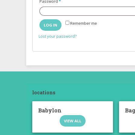
Required
Password
*
Remember me
LOG IN
Lost your password?
locations
Babylon
Ba
VIEW ALL