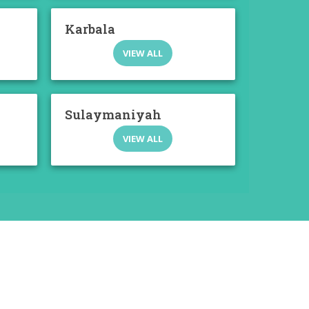
Karbala
VIEW ALL
Sulaymaniyah
VIEW ALL