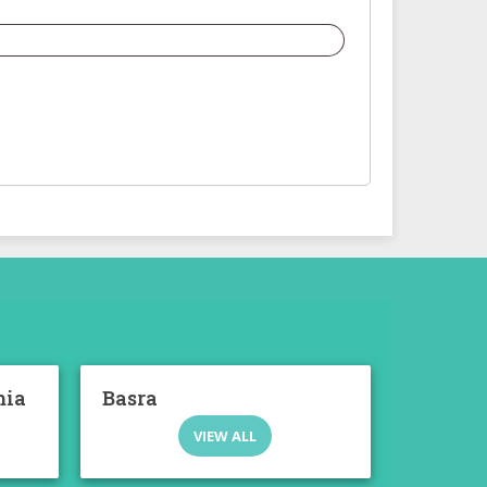
mia
Basra
VIEW ALL