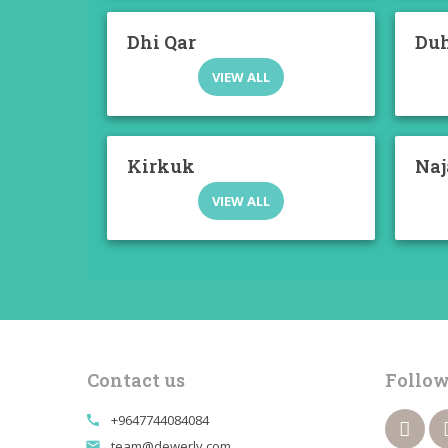
Dhi Qar
Du
VIEW ALL
Kirkuk
Naj
VIEW ALL
Contact us
Follow
+9647744084084
call
team@dewerly.com
email