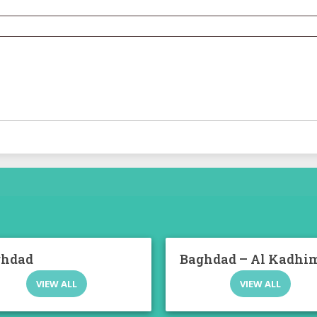
ghdad
Baghdad – Al Kadhi
VIEW ALL
VIEW ALL