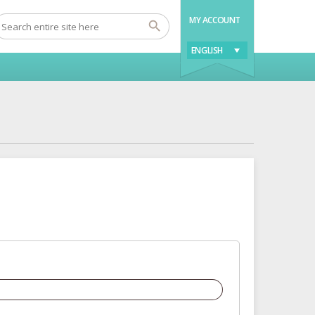
MY ACCOUNT
ENGLISH