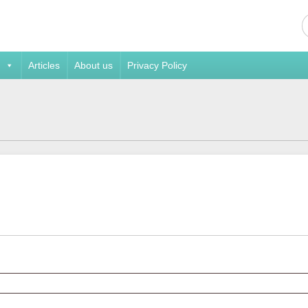
Articles
About us
Privacy Policy