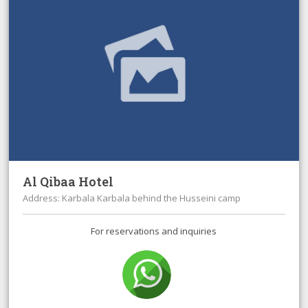
Al Qibaa Hotel
Address: Karbala Karbala behind the Husseini camp
For reservations and inquiries