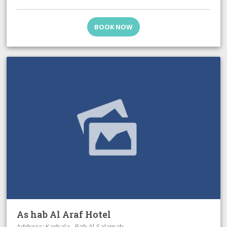
BOOK NOW
As hab Al Araf Hotel
Address: Karbala - Bab Al-Salamah