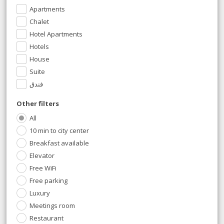
Apartments
Chalet
Hotel Apartments
Hotels
House
Suite
فندق
Other filters
All
10 min to city center
Breakfast available
Elevator
Free WiFi
Free parking
Luxury
Meetings room
Restaurant