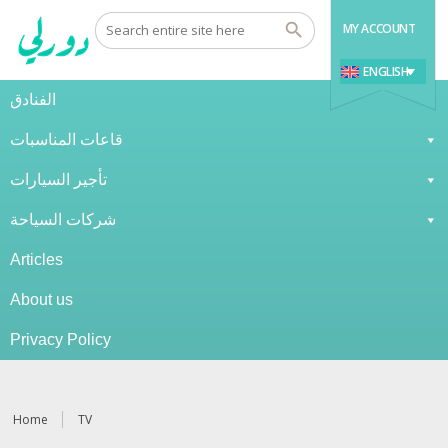
MY ACCOUNT
ENGLISH
الفنادق
قاعات المناسبات
تأجير السيارات
شركات السياحة
Articles
About us
Privacy Policy
Home
TV