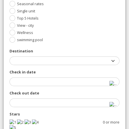
Seasonal rates
Single unit
Top 5 Hotels
View - city
Wellness
swimming pool
Destination
Check in date
Check out date
Stars
0 or more