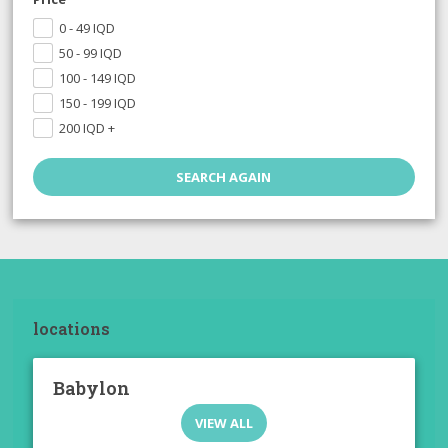
0 - 49
IQD
50 - 99
IQD
100 - 149
IQD
150 - 199
IQD
200
IQD
+
locations
Babylon
VIEW ALL