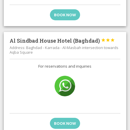
BOOK NOW
Al Sindbad House Hotel (Baghdad)



Address: Baghdad - Karrada - Al-Masbah intersection towards
Aqba Square
For reservations and inquiries
BOOK NOW