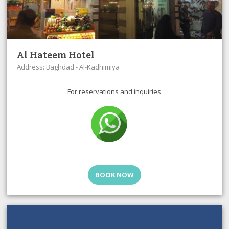
Al Hateem Hotel
Address: Baghdad - Al-Kadhimiya
For reservations and inquiries
BOOK NOW