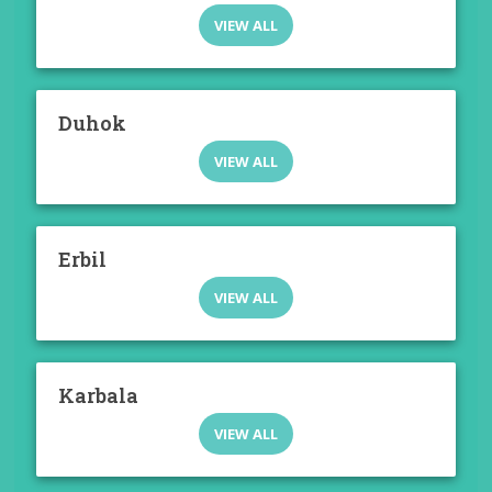
VIEW ALL
Duhok
VIEW ALL
Erbil
VIEW ALL
Karbala
VIEW ALL