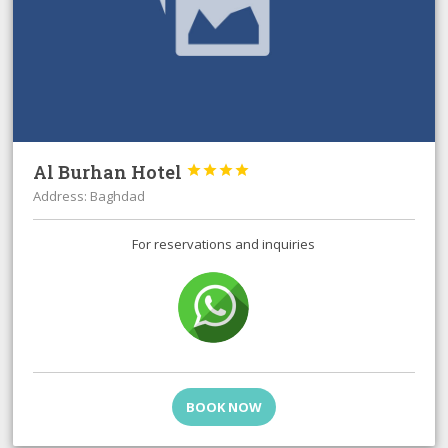
Al Burhan Hotel




Address: Baghdad
For reservations and inquiries
BOOK NOW