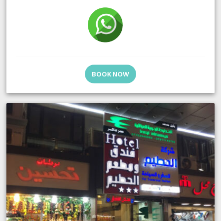
BOOK NOW