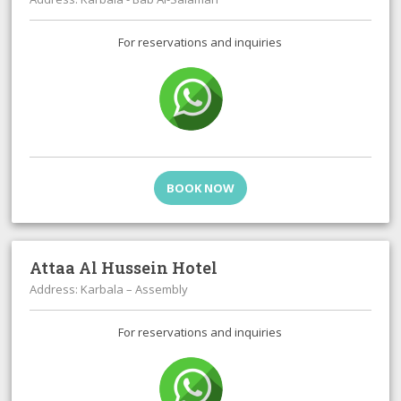
For reservations and inquiries
BOOK NOW
Attaa Al Hussein Hotel
Address: Karbala – Assembly
For reservations and inquiries