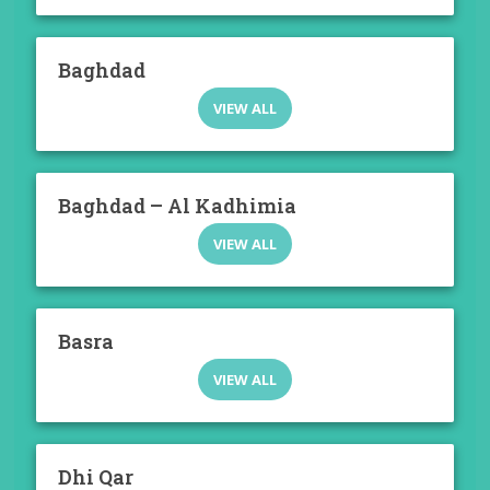
Baghdad
VIEW ALL
Baghdad – Al Kadhimia
VIEW ALL
Basra
VIEW ALL
Dhi Qar