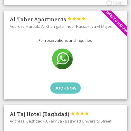
9 / 10
3MIN TO HARAM
Al Taher Apartments




Address: Karbala Al-Khan gate - near Hussainiya Al-Majed
For reservations and inquiries
BOOK NOW
Al Taj Hotel (Baghdad)




Address: Baghdad - Al-Jadriya - Baghdad University Street