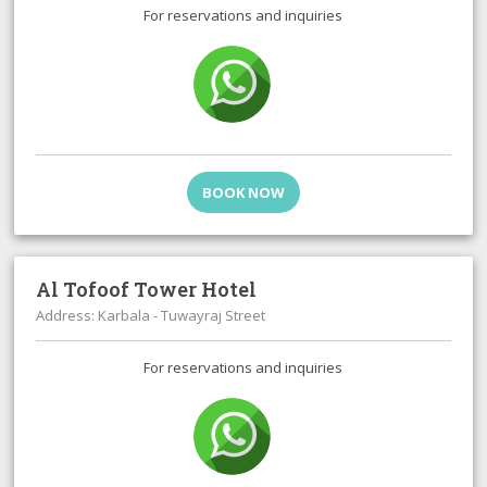
For reservations and inquiries
BOOK NOW
Al Tofoof Tower Hotel
Address: Karbala - Tuwayraj Street
For reservations and inquiries