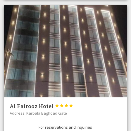
Al Fairooz Hotel




Address: Karbala Baghdad Gate
For reservations and inquiries