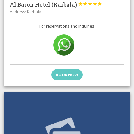
Al Baron Hotel (Karbala)





Address: Karbala
For reservations and inquiries
BOOK NOW