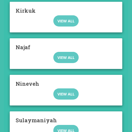
Kirkuk
VIEW ALL
Najaf
VIEW ALL
Nineveh
VIEW ALL
Sulaymaniyah
VIEW ALL