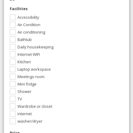
Facilities
Accessibility
Air Condition
Air conditioning
Bathtub
Daily housekeeping
Internet WIFI
Kitchen
Laptop workspace
Meetings room
Mini fridge
Shower
TV
Wardrobe or closet
internet
washer/dryer
Price