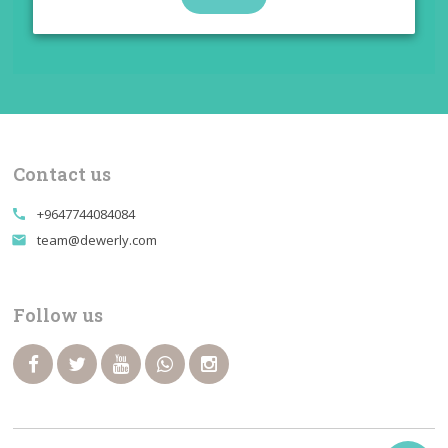
Contact us
+9647744084084
call
team@dewerly.com
email
Follow us