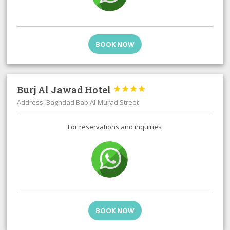
BOOK NOW
Burj Al Jawad Hotel




Address: Baghdad Bab Al-Murad Street
For reservations and inquiries
BOOK NOW