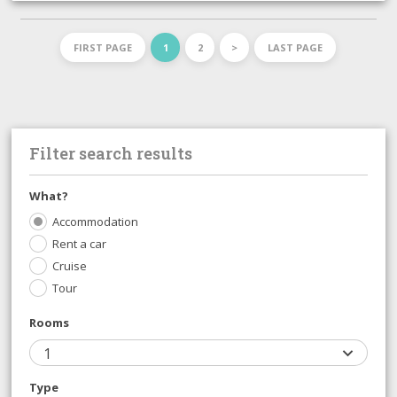
FIRST PAGE
1
2
>
LAST PAGE
Filter search results
What?
Accommodation
Rent a car
Cruise
Tour
Rooms
1
Type