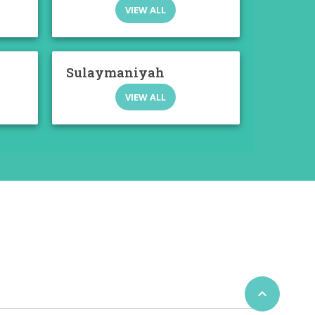
VIEW ALL
Sulaymaniyah
VIEW ALL
