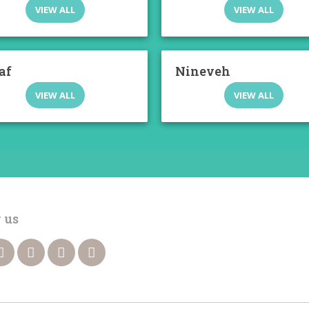
VIEW ALL
VIEW ALL
af
Nineveh
VIEW ALL
VIEW ALL
 us