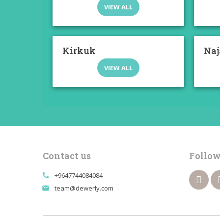
VIEW ALL
Kirkuk
Naj
VIEW ALL
Contact us
Follow
+9647744084084
call
team@dewerly.com
email