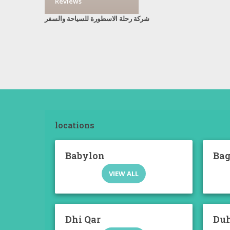
Reviews
شركة رحلة الاسطورة للسياحة والسفر
locations
Babylon
Ba
VIEW ALL
Dhi Qar
Du