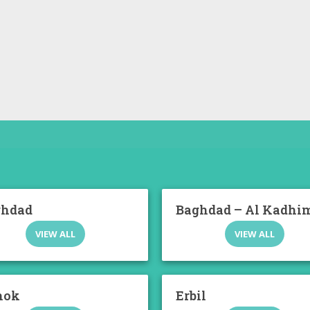
ghdad
Baghdad – Al Kadhi
VIEW ALL
VIEW ALL
hok
Erbil