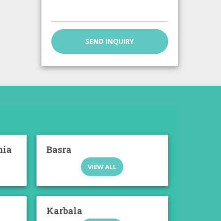
SEND INQUIRY
mia
Basra
VIEW ALL
Karbala