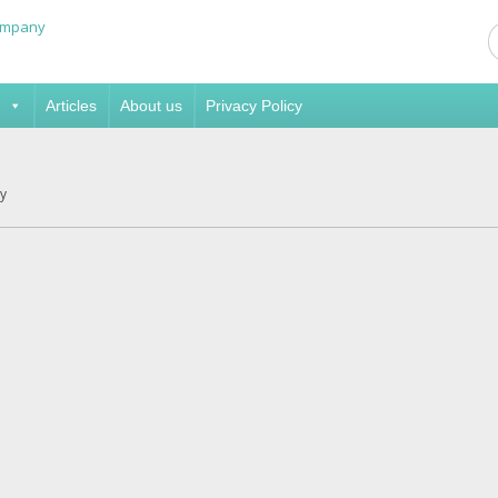
Articles
About us
Privacy Policy
y