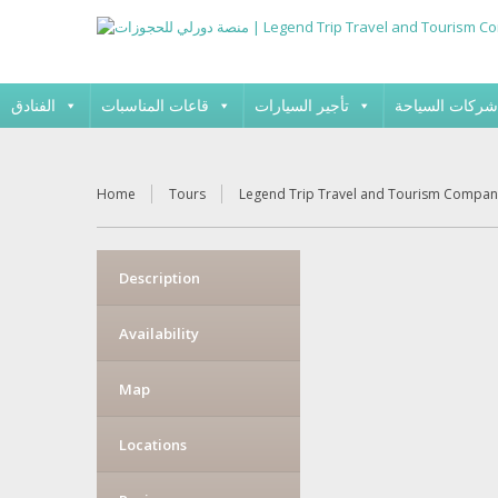
الفنادق
قاعات المناسبات
تأجير السيارات
شركات السياحة
Home
Tours
Legend Trip Travel and Tourism Compan
Description
Availability
Map
Locations