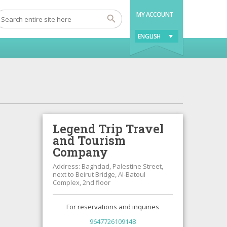
MY ACCOUNT
ENGLISH
Legend Trip Travel
and Tourism
Company
Address: Baghdad, Palestine Street,
next to Beirut Bridge, Al-Batoul
Complex, 2nd floor
For reservations and inquiries
9647726109148