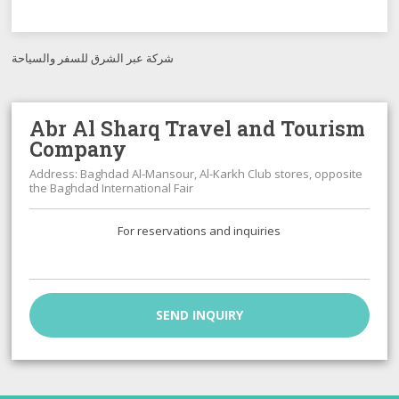
شركة عبر الشرق للسفر والسياحة
Abr Al Sharq Travel and Tourism
Company
Address: Baghdad Al-Mansour, Al-Karkh Club stores, opposite
the Baghdad International Fair
For reservations and inquiries
SEND INQUIRY