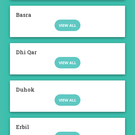
Basra
VIEW ALL
Dhi Qar
VIEW ALL
Duhok
VIEW ALL
Erbil