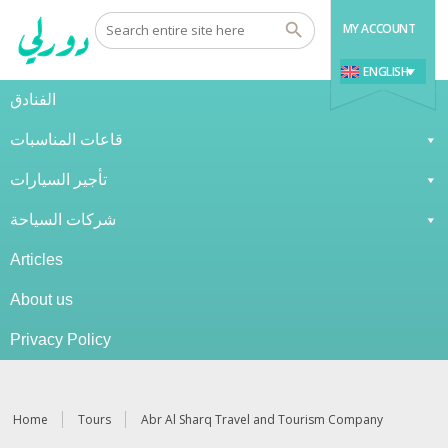
MY ACCOUNT
ENGLISH
الفنادق
قاعات المناسبات
تأجير السيارات
شركات السياحة
Articles
About us
Privacy Policy
Home
Tours
Abr Al Sharq Travel and Tourism Company