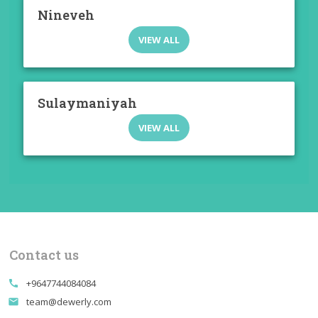
Nineveh
VIEW ALL
Sulaymaniyah
VIEW ALL
Contact us
+9647744084084
call
team@dewerly.com
email