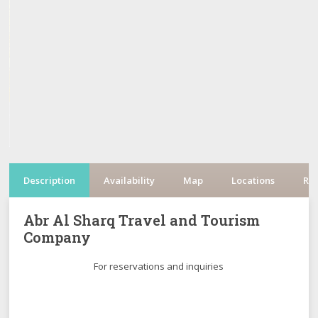
Description
Availability
Map
Locations
Re
Abr Al Sharq Travel and Tourism
Company
For reservations and inquiries