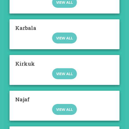
VIEW ALL
Karbala
VIEW ALL
Kirkuk
VIEW ALL
Najaf
VIEW ALL