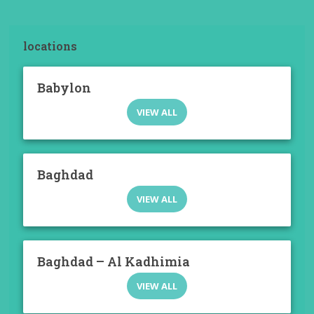
locations
Babylon
VIEW ALL
Baghdad
VIEW ALL
Baghdad – Al Kadhimia
VIEW ALL