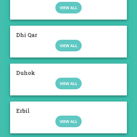
VIEW ALL
Dhi Qar
VIEW ALL
Duhok
VIEW ALL
Erbil
VIEW ALL