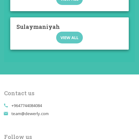
Sulaymaniyah
VIEW ALL
Contact us
+9647744084084
call
team@dewerly.com
email
Follow us