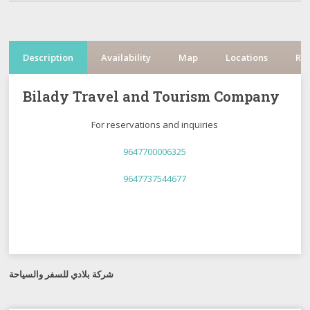
Description
Availability
Map
Locations
Re
Bilady Travel and Tourism Company
For reservations and inquiries
9647700006325
9647737544677
شركة بلادي للسفر والسياحة