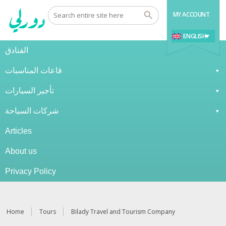
MY ACCOUNT
ENGLISH
الفنادق
قاعات المناسبات
تأجير السيارات
شركات السياحة
Articles
About us
Privacy Policy
Home
Tours
Bilady Travel and Tourism Company