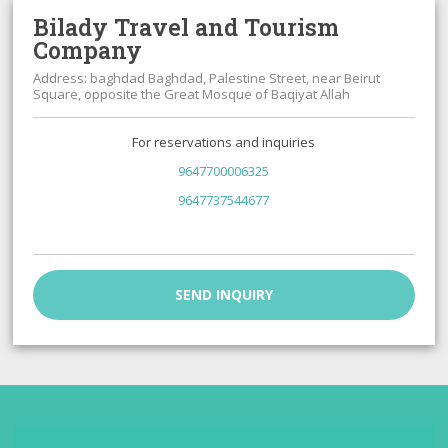
Bilady Travel and Tourism
Company
Address: baghdad Baghdad, Palestine Street, near Beirut
Square, opposite the Great Mosque of Baqiyat Allah
For reservations and inquiries
9647700006325
9647737544677
SEND INQUIRY