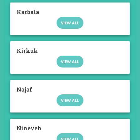
Karbala
VIEW ALL
Kirkuk
VIEW ALL
Najaf
VIEW ALL
Nineveh
VIEW ALL