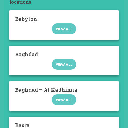
locations
Babylon
VIEW ALL
Baghdad
VIEW ALL
Baghdad – Al Kadhimia
VIEW ALL
Basra