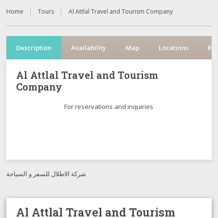
Home
Tours
Al Attlal Travel and Tourism Company
Description
Availability
Map
Locations
Re
Al Attlal Travel and Tourism
Company
For reservations and inquiries
شركة الاطلال للسفر و السياحة
Al Attlal Travel and Tourism