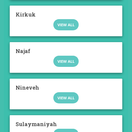
Kirkuk
VIEW ALL
Najaf
VIEW ALL
Nineveh
VIEW ALL
Sulaymaniyah