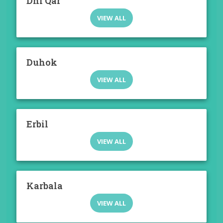
Dhi Qar
VIEW ALL
Duhok
VIEW ALL
Erbil
VIEW ALL
Karbala
VIEW ALL