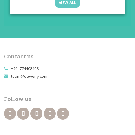
VIEW ALL
Contact us
+9647744084084
call
team@dewerly.com
email
Follow us