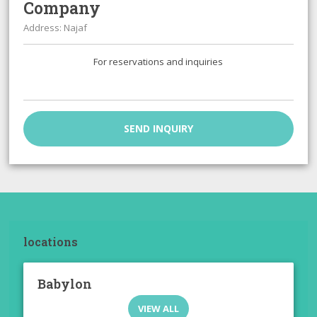
Company
Address: Najaf
For reservations and inquiries
SEND INQUIRY
locations
Babylon
VIEW ALL