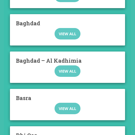
Baghdad
VIEW ALL
Baghdad – Al Kadhimia
VIEW ALL
Basra
VIEW ALL