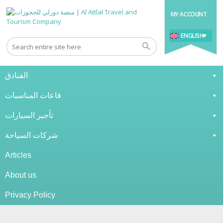
MY ACCOUNT
ENGLISH
الفنادق
قاعات المناسبات
تأجير السيارات
شركات السياحة
Articles
About us
Privacy Policy