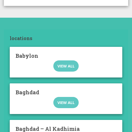
locations
Babylon
VIEW ALL
Baghdad
VIEW ALL
Baghdad – Al Kadhimia