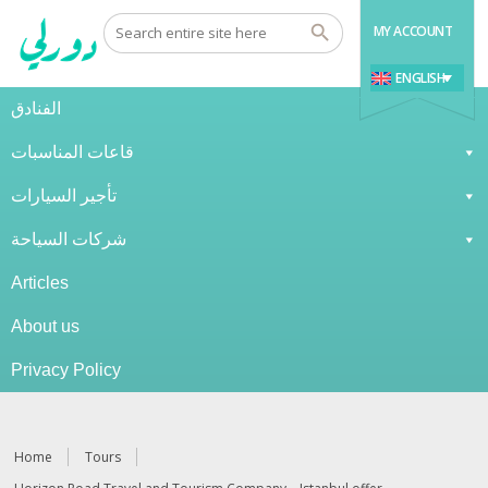
MY ACCOUNT
ENGLISH
الفنادق
قاعات المناسبات
تأجير السيارات
شركات السياحة
Articles
About us
Privacy Policy
Home
Tours