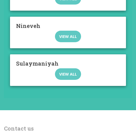
Nineveh
VIEW ALL
Sulaymaniyah
VIEW ALL
Contact us