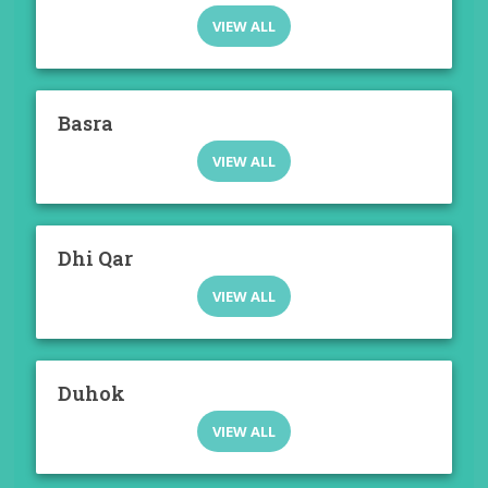
VIEW ALL
Basra
VIEW ALL
Dhi Qar
VIEW ALL
Duhok
VIEW ALL