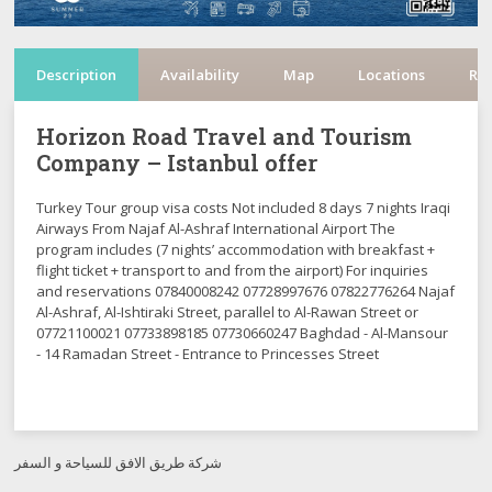
Description
Availability
Map
Locations
Re
Horizon Road Travel and Tourism
Company – Istanbul offer
Turkey Tour group visa costs Not included 8 days 7 nights Iraqi
Airways From Najaf Al-Ashraf International Airport The
program includes (7 nights’ accommodation with breakfast +
flight ticket + transport to and from the airport) For inquiries
and reservations 07840008242 07728997676 07822776264 Najaf
Al-Ashraf, Al-Ishtiraki Street, parallel to Al-Rawan Street or
07721100021 07733898185 07730660247 Baghdad - Al-Mansour
- 14 Ramadan Street - Entrance to Princesses Street
شركة طريق الافق للسياحة و السفر