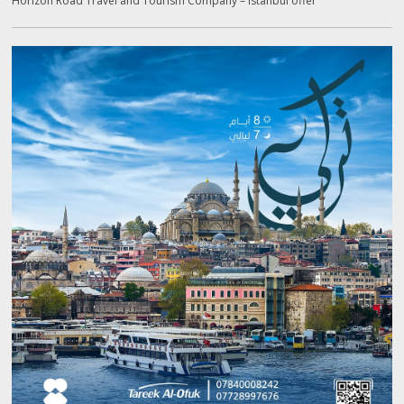
Horizon Road Travel and Tourism Company – Istanbul offer