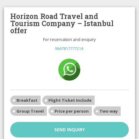
Horizon Road Travel and
Tourism Company – Istanbul
offer
For reservation and enquiry
9647817777214
Breakfast
Flight Ticket Include
Group Travel
Price per person
Two way
SEND INQUIRY