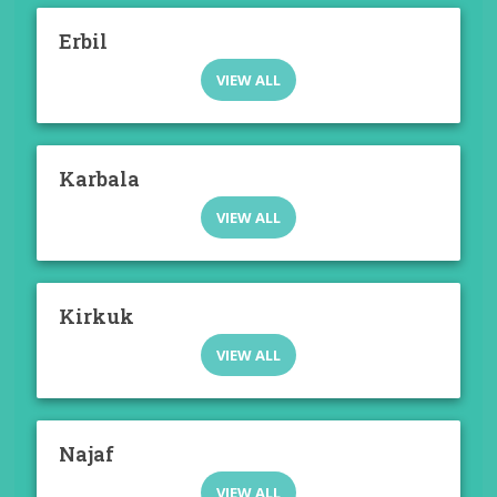
Erbil
VIEW ALL
Karbala
VIEW ALL
Kirkuk
VIEW ALL
Najaf
VIEW ALL