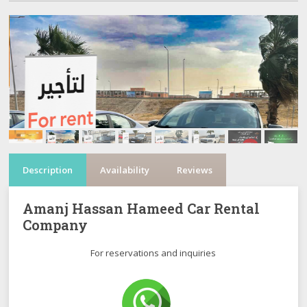
Description
Availability
Reviews
Amanj Hassan Hameed Car Rental
Company
For reservations and inquiries