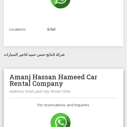
Locations
Erbil
شرکة ئامانج حسن حميد لتاجير السيارات
Amanj Hassan Hameed Car
Rental Company
Address: Erbil Lalaf City Street 150m
For reservations and inquiries