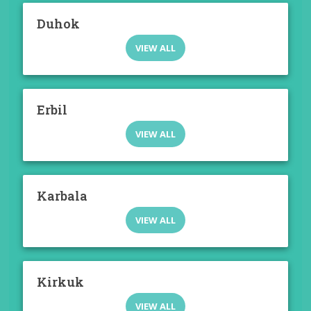
Duhok
VIEW ALL
Erbil
VIEW ALL
Karbala
VIEW ALL
Kirkuk
VIEW ALL