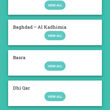
VIEW ALL
Baghdad – Al Kadhimia
VIEW ALL
Basra
VIEW ALL
Dhi Qar
VIEW ALL