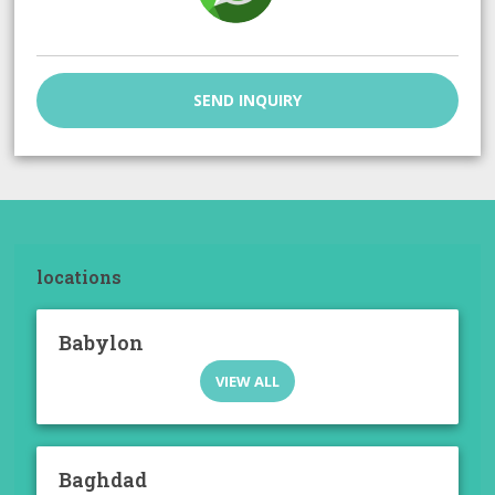
SEND INQUIRY
locations
Babylon
VIEW ALL
Baghdad