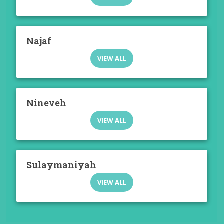
Najaf
VIEW ALL
Nineveh
VIEW ALL
Sulaymaniyah
VIEW ALL