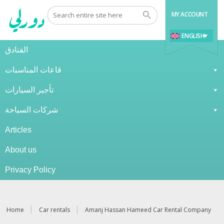
MY ACCOUNT
ENGLISH
الفنادق
قاعات المناسبات
تأجير السيارات
شركات السياحة
Articles
About us
Privacy Policy
Home
Car rentals
Amanj Hassan Hameed Car Rental Company