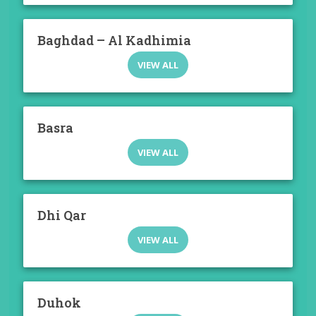
Baghdad – Al Kadhimia
VIEW ALL
Basra
VIEW ALL
Dhi Qar
VIEW ALL
Duhok