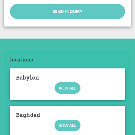
SEND INQUIRY
locations
Babylon
VIEW ALL
Baghdad
VIEW ALL