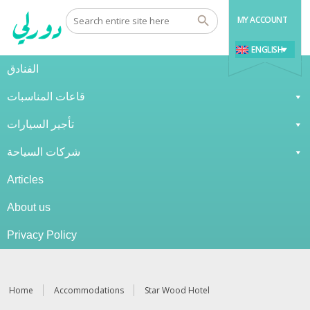
MY ACCOUNT
ENGLISH
الفنادق
قاعات المناسبات
تأجير السيارات
شركات السياحة
Articles
About us
Privacy Policy
Home
Accommodations
Star Wood Hotel