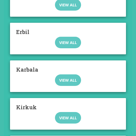
VIEW ALL
Erbil
VIEW ALL
Karbala
VIEW ALL
Kirkuk
VIEW ALL