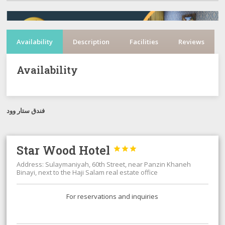
Availability
Description
Facilities
Reviews
Availability
فندق ستار وود
Star Wood Hotel



Address: Sulaymaniyah, 60th Street, near Panzin Khaneh
Binayi, next to the Haji Salam real estate office
For reservations and inquiries