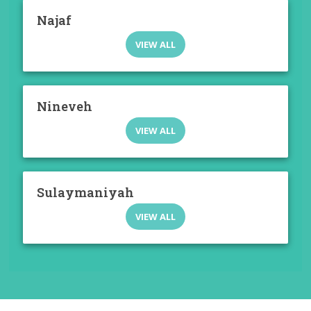
Najaf
VIEW ALL
Nineveh
VIEW ALL
Sulaymaniyah
VIEW ALL