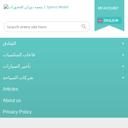
MY ACCOUNT
ENGLISH
الفنادق
قاعات المناسبات
تأجير السيارات
شركات السياحة
Articles
About us
Privacy Policy