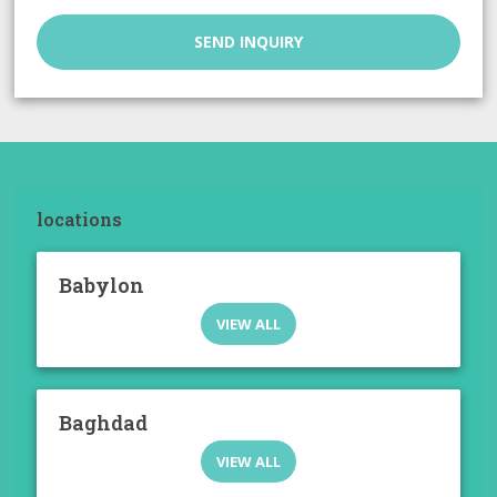
SEND INQUIRY
locations
Babylon
VIEW ALL
Baghdad
VIEW ALL