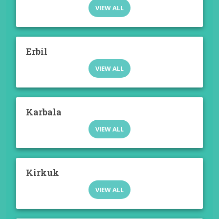
VIEW ALL
Erbil
VIEW ALL
Karbala
VIEW ALL
Kirkuk
VIEW ALL