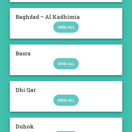
Baghdad – Al Kadhimia
VIEW ALL
Basra
VIEW ALL
Dhi Qar
VIEW ALL
Duhok