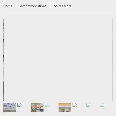
Home
Accommodations
Spirez Motel