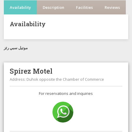
Availability
Description
Facilities
Reviews
Availability
موتيل سبي رئز
Spirez Motel
Address: Duhok opposite the Chamber of Commerce
For reservations and inquiries