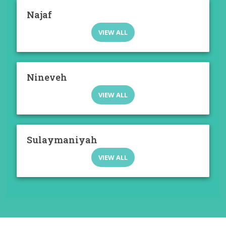
Najaf
VIEW ALL
Nineveh
VIEW ALL
Sulaymaniyah
VIEW ALL