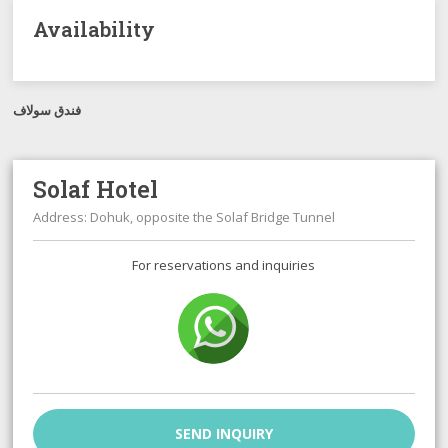
Availability
فندق سولاف
Solaf Hotel
Address: Dohuk, opposite the Solaf Bridge Tunnel
For reservations and inquiries
SEND INQUIRY