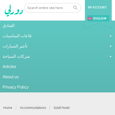
MY ACCOUNT
ENGLISH
الفنادق
قاعات المناسبات
تأجير السيارات
شركات السياحة
Articles
About us
Privacy Policy
Home
Accommodations
Solaf Hotel