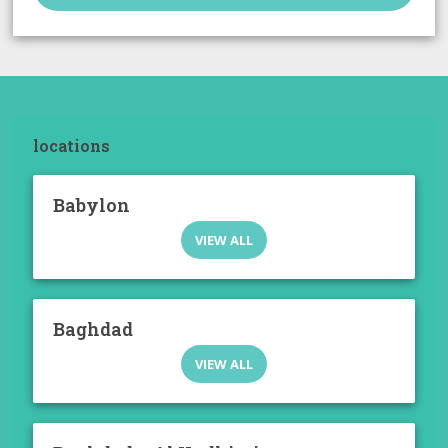
locations
Babylon
VIEW ALL
Baghdad
VIEW ALL