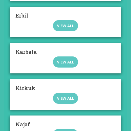
Erbil
VIEW ALL
Karbala
VIEW ALL
Kirkuk
VIEW ALL
Najaf