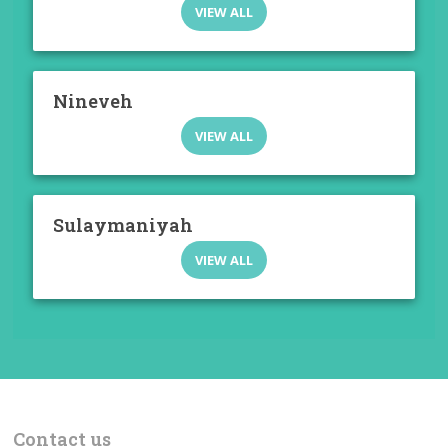
VIEW ALL
Nineveh
VIEW ALL
Sulaymaniyah
VIEW ALL
Contact us