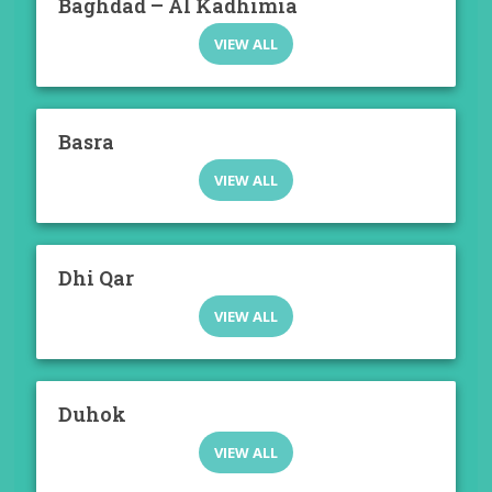
Baghdad – Al Kadhimia
VIEW ALL
Basra
VIEW ALL
Dhi Qar
VIEW ALL
Duhok
VIEW ALL