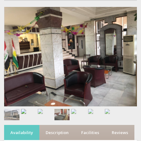
Availability
Description
Facilities
Reviews