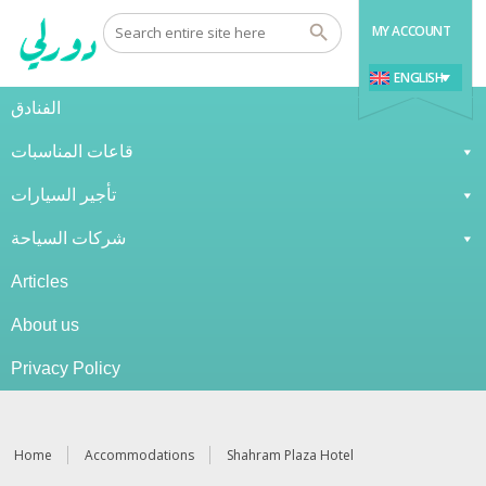
MY ACCOUNT
ENGLISH
الفنادق
قاعات المناسبات
تأجير السيارات
شركات السياحة
Articles
About us
Privacy Policy
Home
Accommodations
Shahram Plaza Hotel