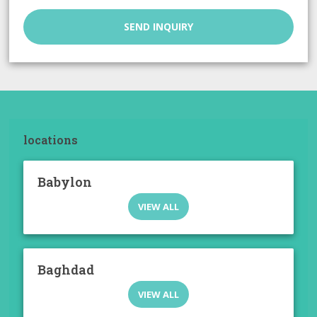
SEND INQUIRY
locations
Babylon
VIEW ALL
Baghdad
VIEW ALL