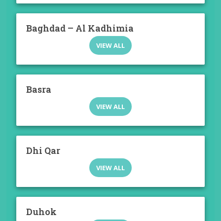
Baghdad – Al Kadhimia
VIEW ALL
Basra
VIEW ALL
Dhi Qar
VIEW ALL
Duhok