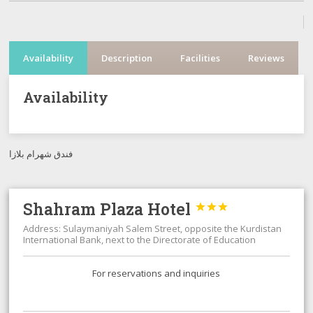
Availability
Description
Facilities
Reviews
Availability
فندق شهرام بلازا
Shahram Plaza Hotel



Address: Sulaymaniyah Salem Street, opposite the Kurdistan
International Bank, next to the Directorate of Education
For reservations and inquiries