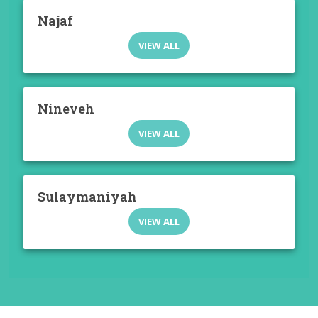
Najaf
VIEW ALL
Nineveh
VIEW ALL
Sulaymaniyah
VIEW ALL