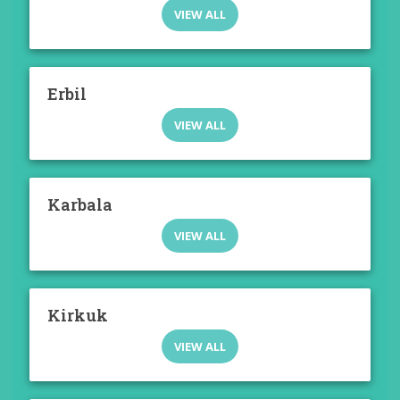
VIEW ALL
Erbil
VIEW ALL
Karbala
VIEW ALL
Kirkuk
VIEW ALL