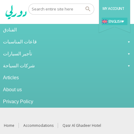
MY ACCOUNT
ENGLISH
الفنادق
قاعات المناسبات
تأجير السيارات
شركات السياحة
Articles
About us
Privacy Policy
Home
Accommodations
Qasr Al Ghadeer Hotel