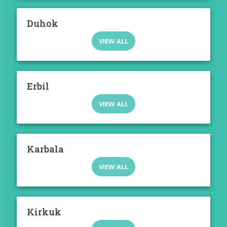
Duhok
VIEW ALL
Erbil
VIEW ALL
Karbala
VIEW ALL
Kirkuk