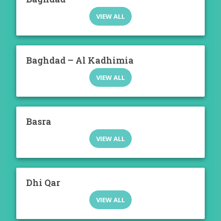
VIEW ALL
Baghdad – Al Kadhimia
VIEW ALL
Basra
VIEW ALL
Dhi Qar
VIEW ALL