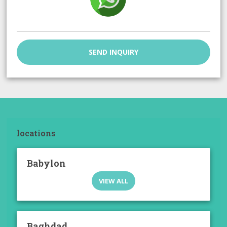
SEND INQUIRY
locations
Babylon
VIEW ALL
Baghdad