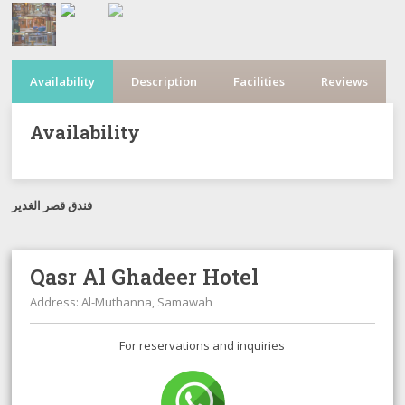
Availability
Description
Facilities
Reviews
Availability
فندق قصر الغدير
Qasr Al Ghadeer Hotel
Address: Al-Muthanna, Samawah
For reservations and inquiries