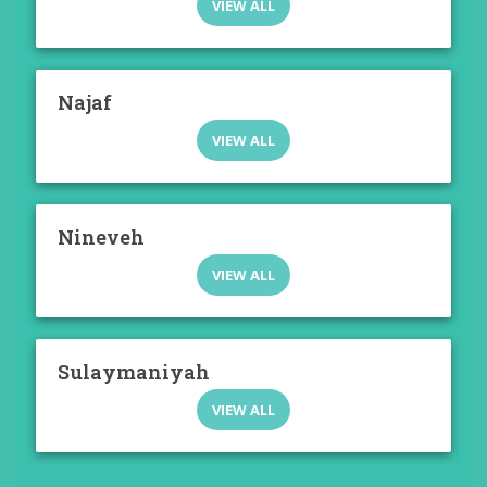
VIEW ALL
Najaf
VIEW ALL
Nineveh
VIEW ALL
Sulaymaniyah
VIEW ALL