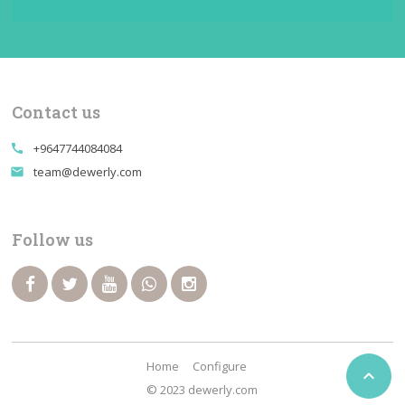
Contact us
+9647744084084
call
team@dewerly.com
email
Follow us
Home
Configure

© 2023 dewerly.com