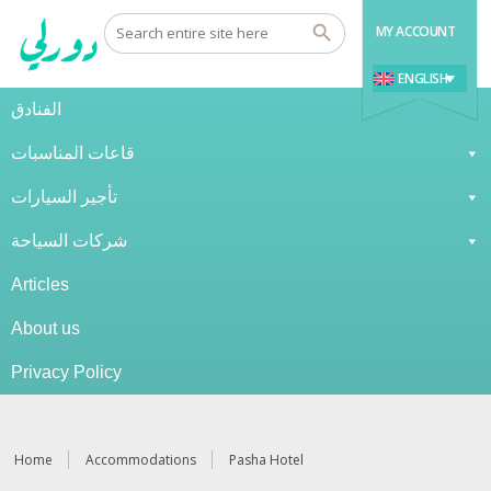
MY ACCOUNT
ENGLISH
الفنادق
قاعات المناسبات
تأجير السيارات
شركات السياحة
Articles
About us
Privacy Policy
Home
Accommodations
Pasha Hotel