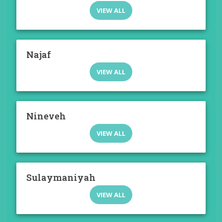
VIEW ALL
Najaf
VIEW ALL
Nineveh
VIEW ALL
Sulaymaniyah
VIEW ALL