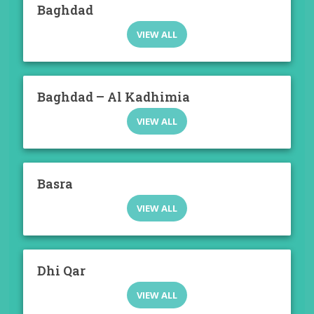
Baghdad
VIEW ALL
Baghdad – Al Kadhimia
VIEW ALL
Basra
VIEW ALL
Dhi Qar
VIEW ALL