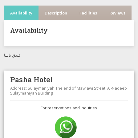
Availability
Description
Facilities
Reviews
Availability
فندق باشا
Pasha Hotel
Address: Sulaymaniyah The end of Mawlawi Street, Al-Naqeeb
Sulaymaniyah Building
For reservations and inquiries