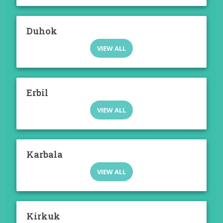
Duhok
VIEW ALL
Erbil
VIEW ALL
Karbala
VIEW ALL
Kirkuk