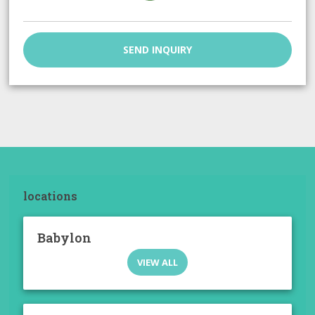
SEND INQUIRY
locations
Babylon
VIEW ALL