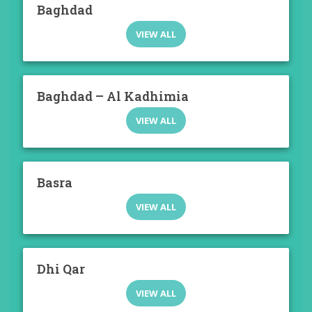
Baghdad
VIEW ALL
Baghdad – Al Kadhimia
VIEW ALL
Basra
VIEW ALL
Dhi Qar
VIEW ALL