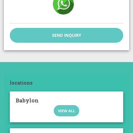
SEND INQUIRY
locations
Babylon
VIEW ALL