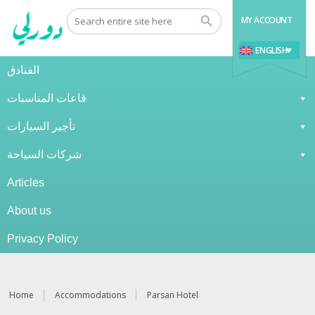
MY ACCOUNT
ENGLISH
الفنادق
قاعات المناسبات
تأجير السيارات
شركات السياحة
Articles
About us
Privacy Policy
Home
Accommodations
Parsan Hotel