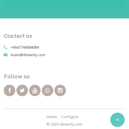
Contact us
+9647744084084
call
team@dewerly.com
email
Follow us
Home
Configure

© 2023 dewerly.com