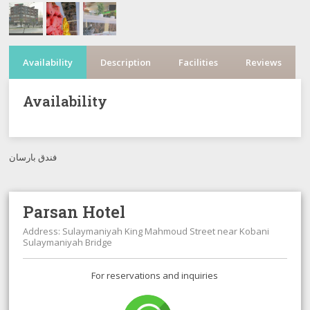
Availability
Description
Facilities
Reviews
Availability
فندق بارسان
Parsan Hotel
Address: Sulaymaniyah King Mahmoud Street near Kobani
Sulaymaniyah Bridge
For reservations and inquiries