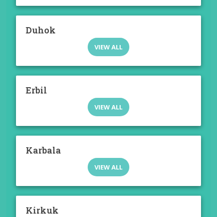
Duhok
VIEW ALL
Erbil
VIEW ALL
Karbala
VIEW ALL
Kirkuk