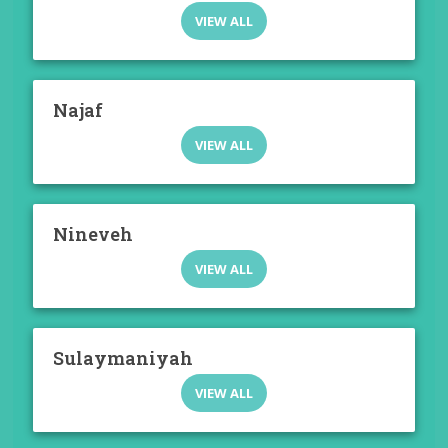
VIEW ALL
Najaf
VIEW ALL
Nineveh
VIEW ALL
Sulaymaniyah
VIEW ALL