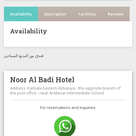
Availability
Description
Facilities
Reviews
Availability
فندق نور البديع السياحي
Noor Al Badi Hotel
Address: Karbala Eastern Abbasiya - the opposite branch of
the post office - near Al-Manar Intermediate School
For reservations and inquiries