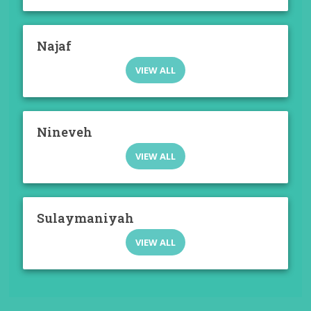
Najaf
VIEW ALL
Nineveh
VIEW ALL
Sulaymaniyah
VIEW ALL