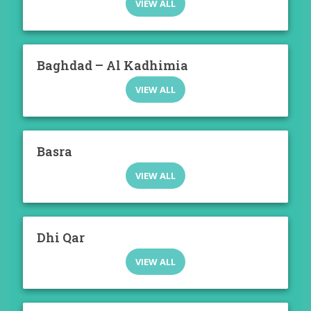
VIEW ALL
Baghdad – Al Kadhimia
VIEW ALL
Basra
VIEW ALL
Dhi Qar
VIEW ALL