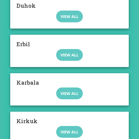
Duhok
VIEW ALL
Erbil
VIEW ALL
Karbala
VIEW ALL
Kirkuk
VIEW ALL