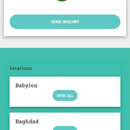
SEND INQUIRY
locations
Babylon
VIEW ALL
Baghdad