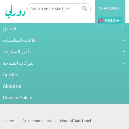
MY ACCOUNT
ENGLISH
الفنادق
قاعات المناسبات
تأجير السيارات
شركات السياحة
Articles
About us
Privacy Policy
Home
Accommodations
Noor Al Badi Hotel