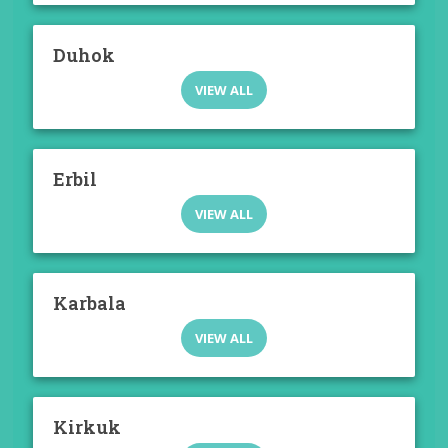
Duhok
VIEW ALL
Erbil
VIEW ALL
Karbala
VIEW ALL
Kirkuk