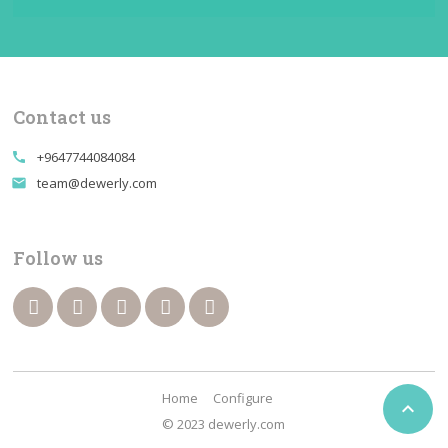
Contact us
+9647744084084
call
team@dewerly.com
email
Follow us
Home
Configure

© 2023 dewerly.com