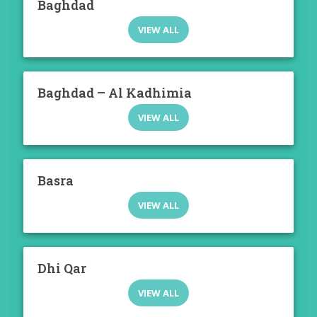
Baghdad
VIEW ALL
Baghdad – Al Kadhimia
VIEW ALL
Basra
VIEW ALL
Dhi Qar
VIEW ALL