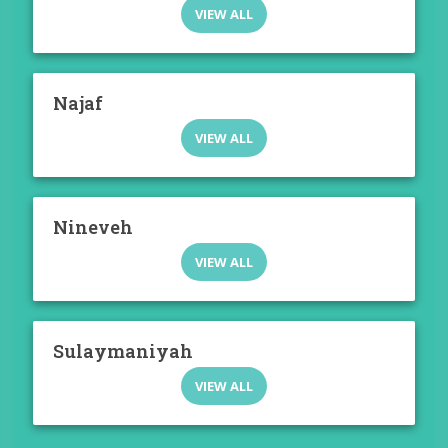
VIEW ALL
Najaf
VIEW ALL
Nineveh
VIEW ALL
Sulaymaniyah
VIEW ALL