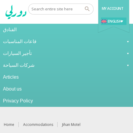
MY ACCOUNT
ENGLISH
الفنادق
قاعات المناسبات
تأجير السيارات
شركات السياحة
Articles
About us
Privacy Policy
Home
Accommodations
Jihan Motel