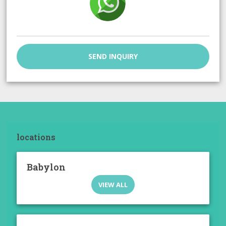
SEND INQUIRY
locations
Babylon
VIEW ALL