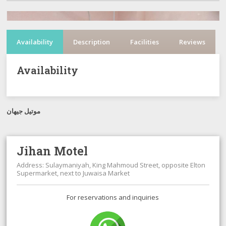
Availability
Description
Facilities
Reviews
Availability
موتيل جيهان
Jihan Motel
Address: Sulaymaniyah, King Mahmoud Street, opposite Elton
Supermarket, next to Juwaisa Market
For reservations and inquiries