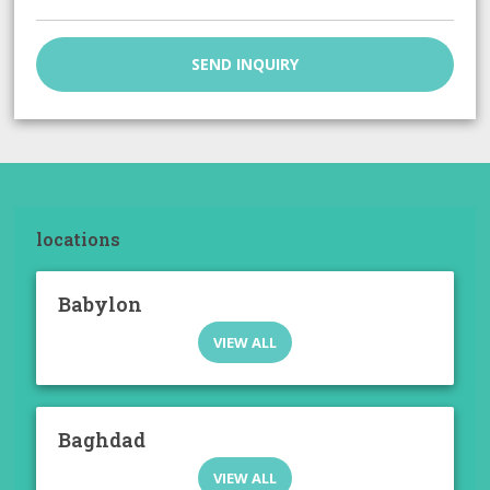
SEND INQUIRY
locations
Babylon
VIEW ALL
Baghdad
VIEW ALL