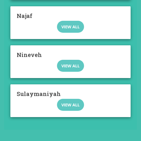
Najaf
VIEW ALL
Nineveh
VIEW ALL
Sulaymaniyah
VIEW ALL