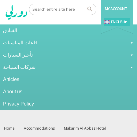
MY ACCOUNT
ENGLISH
الفنادق
قاعات المناسبات
تأجير السيارات
شركات السياحة
Articles
About us
Privacy Policy
Home
Accommodations
Makarim Al Abbas Hotel