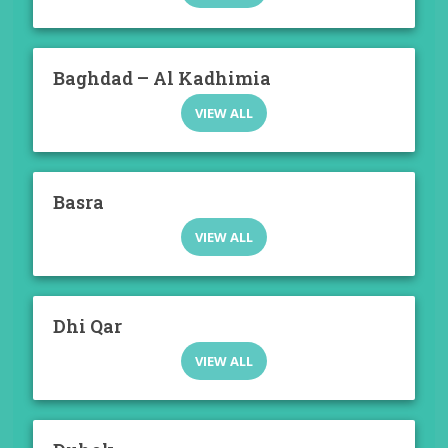
Baghdad – Al Kadhimia
VIEW ALL
Basra
VIEW ALL
Dhi Qar
VIEW ALL