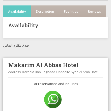
Availability
Description
Facilities
Reviews
Availability
فندق مكارم العباس
Makarim Al Abbas Hotel
Address: Karbala Bab Baghdad-Opposite Syed Al Arab Hotel
For reservations and inquiries