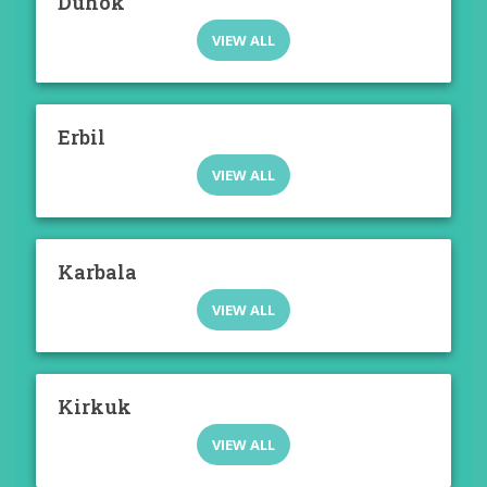
Duhok
VIEW ALL
Erbil
VIEW ALL
Karbala
VIEW ALL
Kirkuk
VIEW ALL