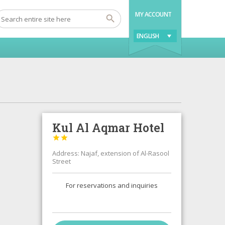
MY ACCOUNT
ENGLISH
Kul Al Aqmar Hotel


Address: Najaf, extension of Al-Rasool
Street
For reservations and inquiries