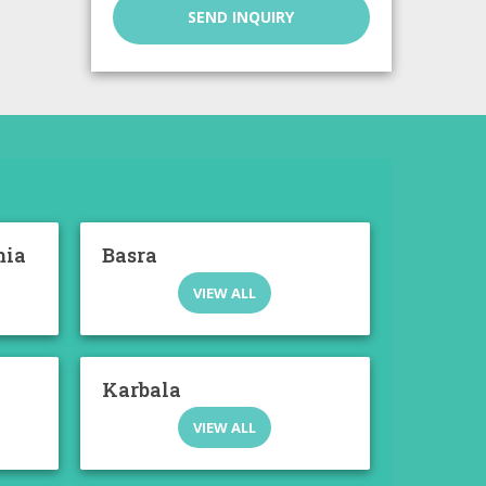
SEND INQUIRY
mia
Basra
VIEW ALL
Karbala
VIEW ALL