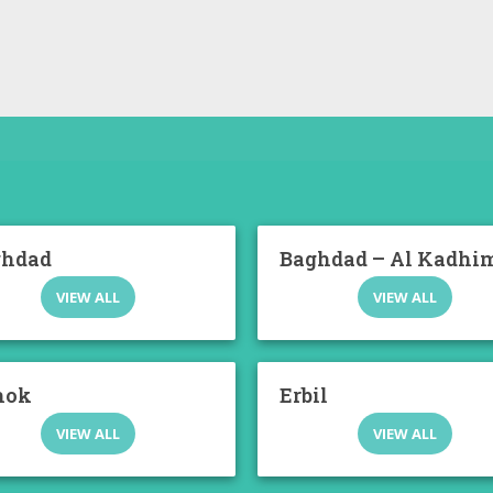
ghdad
Baghdad – Al Kadhi
VIEW ALL
VIEW ALL
hok
Erbil
VIEW ALL
VIEW ALL