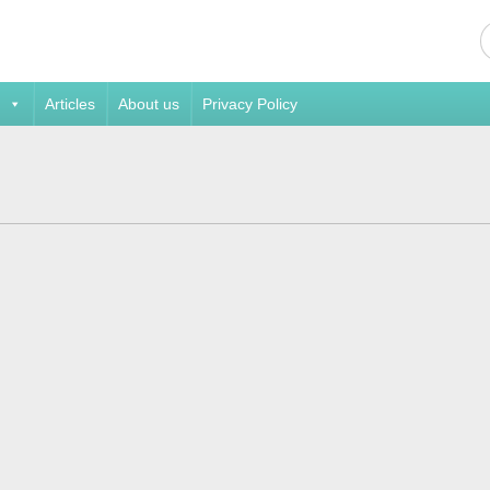
Articles
About us
Privacy Policy