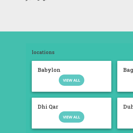
locations
Babylon
Ba
VIEW ALL
Dhi Qar
Du
VIEW ALL