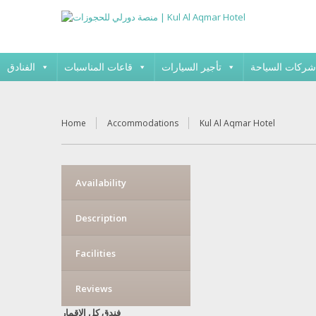
الفنادق
قاعات المناسبات
تأجير السيارات
شركات السياحة
Home
Accommodations
Kul Al Aqmar Hotel
Availability
Description
Facilities
Reviews
فندق كل الاقمار