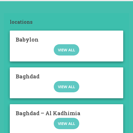
locations
Babylon
VIEW ALL
Baghdad
VIEW ALL
Baghdad – Al Kadhimia
VIEW ALL