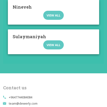
Nineveh
VIEW ALL
Sulaymaniyah
VIEW ALL
Contact us
+9647744084084
call
team@dewerly.com
email