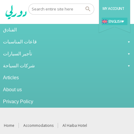
MY ACCOUNT
ENGLISH
الفنادق
قاعات المناسبات
تأجير السيارات
شركات السياحة
Articles
About us
Privacy Policy
Home
Accommodations
Al Haiba Hotel