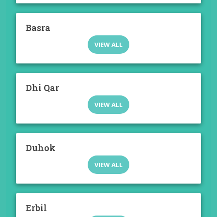
Basra
VIEW ALL
Dhi Qar
VIEW ALL
Duhok
VIEW ALL
Erbil