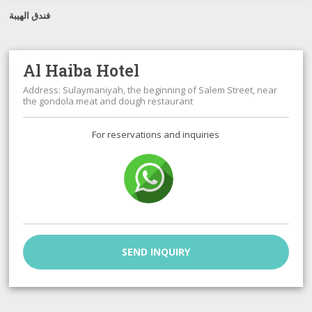
فندق الهيبة
Al Haiba Hotel
Address: Sulaymaniyah, the beginning of Salem Street, near
the gondola meat and dough restaurant
For reservations and inquiries
SEND INQUIRY