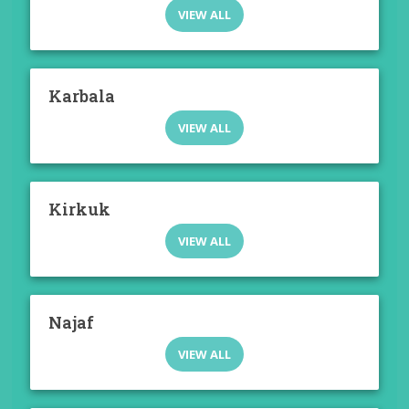
VIEW ALL
Karbala
VIEW ALL
Kirkuk
VIEW ALL
Najaf
VIEW ALL