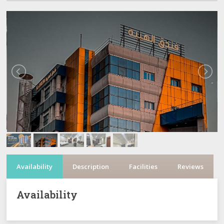
Availability
Description
Facilities
Reviews
Availability