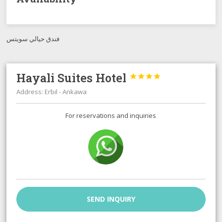
فندق حيالي سويتس
Hayali Suites Hotel




Address: Erbil - Ankawa
For reservations and inquiries
SEND INQUIRY