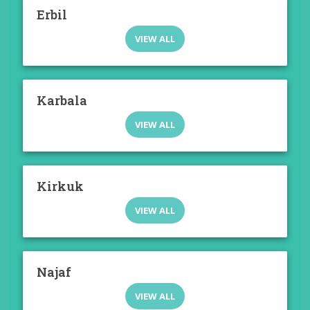
Erbil
VIEW ALL
Karbala
VIEW ALL
Kirkuk
VIEW ALL
Najaf
VIEW ALL