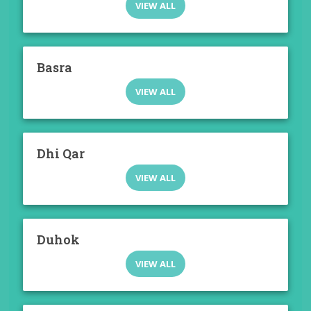
VIEW ALL
Basra
VIEW ALL
Dhi Qar
VIEW ALL
Duhok
VIEW ALL