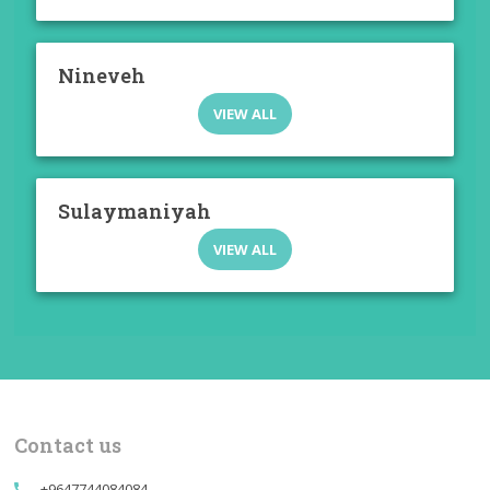
Nineveh
VIEW ALL
Sulaymaniyah
VIEW ALL
Contact us
+9647744084084
call