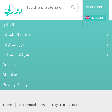
MY ACCOUNT
ENGLISH
الفنادق
قاعات المناسبات
تأجير السيارات
شركات السياحة
Articles
About us
Privacy Policy
Home
Accommodations
Hayali Suites Hotel