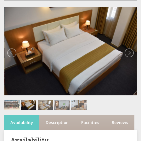
Availability
Description
Facilities
Reviews
Availability