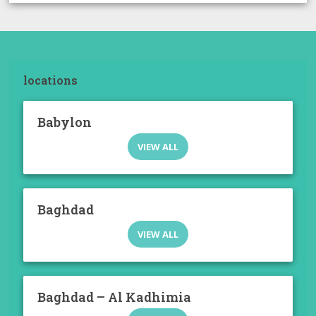
locations
Babylon
VIEW ALL
Baghdad
VIEW ALL
Baghdad – Al Kadhimia