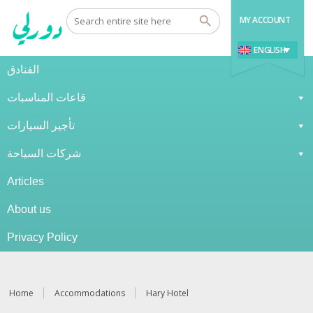
MY ACCOUNT
ENGLISH
الفنادق
قاعات المناسبات
تأجير السيارات
شركات السياحة
Articles
About us
Privacy Policy
Home
Accommodations
Hary Hotel