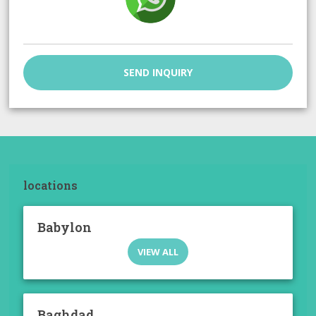
SEND INQUIRY
locations
Babylon
VIEW ALL
Baghdad