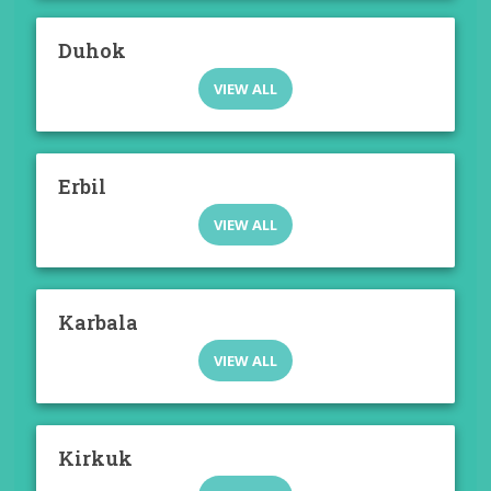
Duhok
VIEW ALL
Erbil
VIEW ALL
Karbala
VIEW ALL
Kirkuk