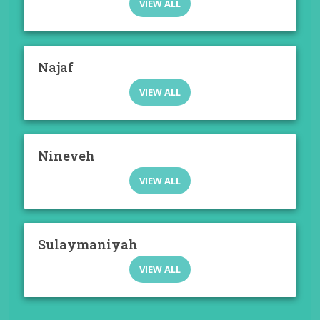
VIEW ALL
Najaf
VIEW ALL
Nineveh
VIEW ALL
Sulaymaniyah
VIEW ALL