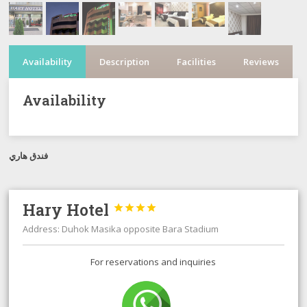
Availability
Description
Facilities
Reviews
Availability
فندق هاري
Hary Hotel




Address: Duhok Masika opposite Bara Stadium
For reservations and inquiries