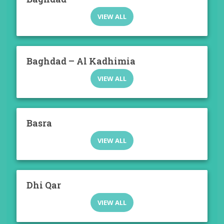
VIEW ALL
Baghdad – Al Kadhimia
VIEW ALL
Basra
VIEW ALL
Dhi Qar
VIEW ALL