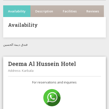
Availability
Description
Facilities
Reviews
Availability
فندق ديمة الحسين
Deema Al Hussein Hotel
Address: Karbala
For reservations and inquiries