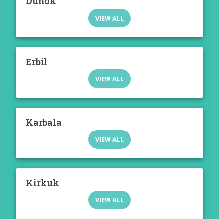
Duhok
VIEW ALL
Erbil
VIEW ALL
Karbala
VIEW ALL
Kirkuk
VIEW ALL