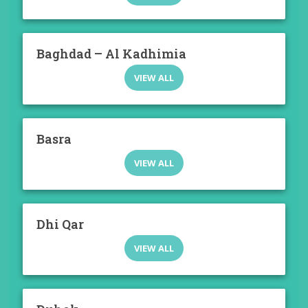
Baghdad – Al Kadhimia
VIEW ALL
Basra
VIEW ALL
Dhi Qar
VIEW ALL