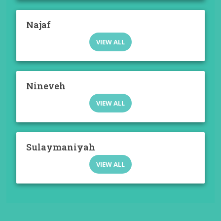
Najaf
VIEW ALL
Nineveh
VIEW ALL
Sulaymaniyah
VIEW ALL