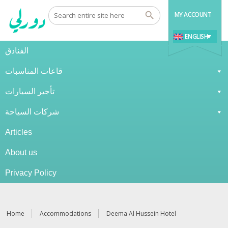
MY ACCOUNT
ENGLISH
الفنادق
قاعات المناسبات
تأجير السيارات
شركات السياحة
Articles
About us
Privacy Policy
Home
Accommodations
Deema Al Hussein Hotel