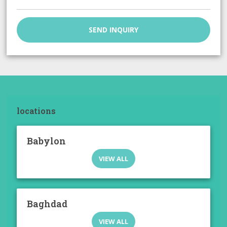
SEND INQUIRY
locations
Babylon
VIEW ALL
Baghdad
VIEW ALL