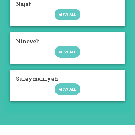
Najaf
VIEW ALL
Nineveh
VIEW ALL
Sulaymaniyah
VIEW ALL