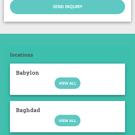
SEND INQUIRY
locations
Babylon
VIEW ALL
Baghdad
VIEW ALL