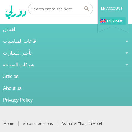
MY ACCOUNT
ENGLISH
الفنادق
قاعات المناسبات
تأجير السيارات
شركات السياحة
Articles
About us
Privacy Policy
Home
Accommodations
Asimat Al Thaqafa Hotel