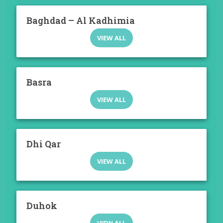
Baghdad – Al Kadhimia
VIEW ALL
Basra
VIEW ALL
Dhi Qar
VIEW ALL
Duhok