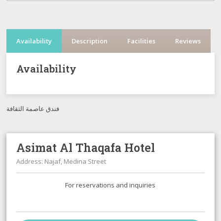
Availability
Description
Facilities
Reviews
Availability
فندق عاصمة الثقافة
Asimat Al Thaqafa Hotel
Address: Najaf, Medina Street
For reservations and inquiries