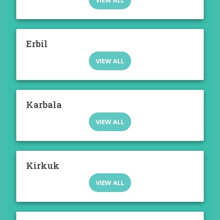
VIEW ALL
Erbil
VIEW ALL
Karbala
VIEW ALL
Kirkuk
VIEW ALL