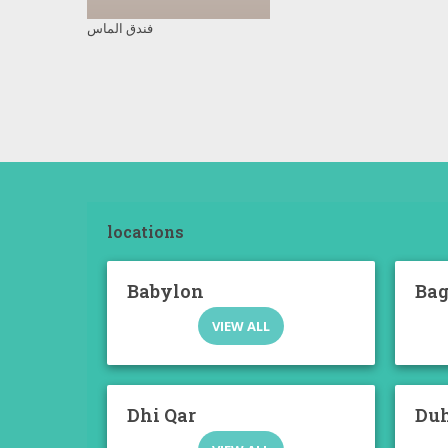
فندق الماس
locations
Babylon
Ba
VIEW ALL
Dhi Qar
Du