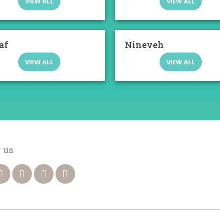
VIEW ALL
VIEW ALL
af
Nineveh
VIEW ALL
VIEW ALL
 us