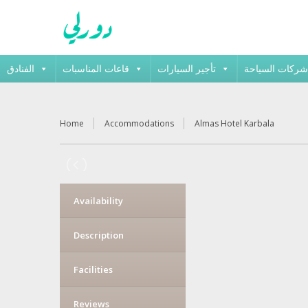
الفنادق
قاعات المناسبات
تأجير السيارات
شركات السياحة
Home
Accommodations
Almas Hotel Karbala
Availability
Description
Facilities
Reviews