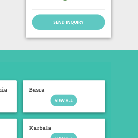
SEND INQUIRY
mia
Basra
VIEW ALL
Karbala