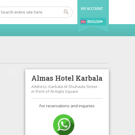
MY ACCOUNT
ENGLISH
Almas Hotel Karbala
Address: Karbala Al-Shuhada Street -
in front of Al-Aqila Square
For reservations and inquiries