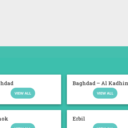
ghdad
Baghdad – Al Kadhi
VIEW ALL
VIEW ALL
hok
Erbil