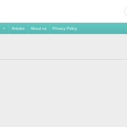
Articles
About us
Privacy Policy