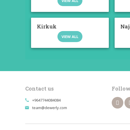
VIEW ALL
Kirkuk
Naj
VIEW ALL
Contact us
Follow
+9647744084084
call
team@dewerly.com
email