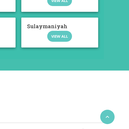
VIEW ALL
Sulaymaniyah
VIEW ALL
