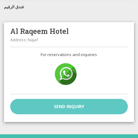
فندق الرقيم
Al Raqeem Hotel
Address: Najaf
For reservations and inquiries
SEND INQUIRY