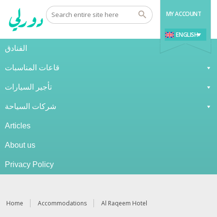
MY ACCOUNT
ENGLISH
الفنادق
قاعات المناسبات
تأجير السيارات
شركات السياحة
Articles
About us
Privacy Policy
Home
Accommodations
Al Raqeem Hotel