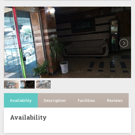
Availability
Description
Facilities
Reviews
Availability