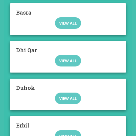
Basra
VIEW ALL
Dhi Qar
VIEW ALL
Duhok
VIEW ALL
Erbil