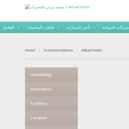
الفنادق
قاعات المناسبات
تأجير السيارات
شركات السياحة
Home
Accommodations
Akkad Hotel
Availability
Description
Facilities
Location