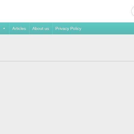
Articles
About us
Privacy Policy