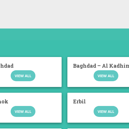
ghdad
Baghdad – Al Kadhi
VIEW ALL
VIEW ALL
hok
Erbil
VIEW ALL
VIEW ALL