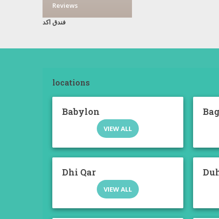
Reviews
فندق اكد
locations
Babylon
Ba
VIEW ALL
Dhi Qar
Du
VIEW ALL