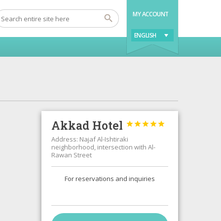
MY ACCOUNT
ENGLISH
Akkad Hotel





Address: Najaf Al-Ishtiraki
neighborhood, intersection with Al-
Rawan Street
For reservations and inquiries