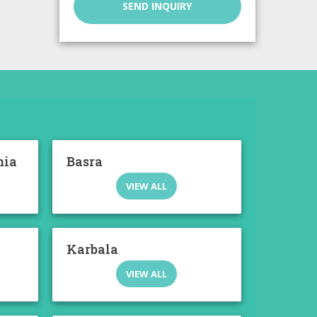
SEND INQUIRY
mia
Basra
VIEW ALL
Karbala
VIEW ALL