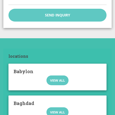
SEND INQUIRY
locations
Babylon
VIEW ALL
Baghdad
VIEW ALL