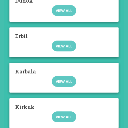
Duhok
VIEW ALL
Erbil
VIEW ALL
Karbala
VIEW ALL
Kirkuk
VIEW ALL