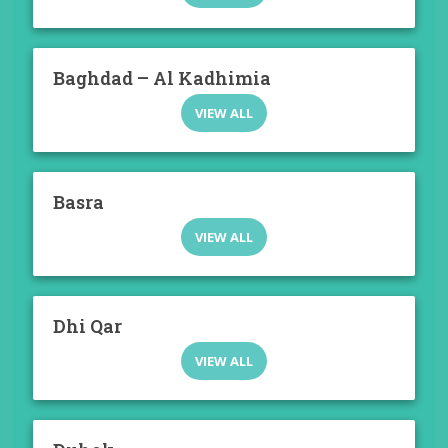
Baghdad – Al Kadhimia
VIEW ALL
Basra
VIEW ALL
Dhi Qar
VIEW ALL