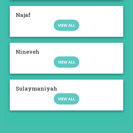
Najaf
VIEW ALL
Nineveh
VIEW ALL
Sulaymaniyah
VIEW ALL