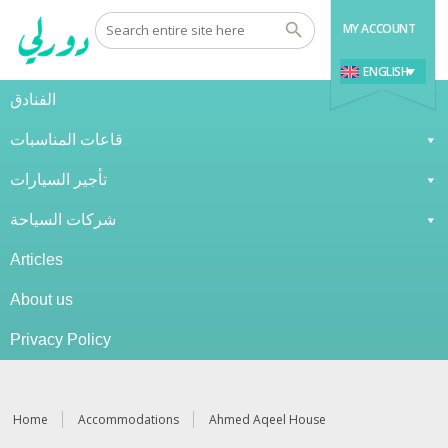
MY ACCOUNT
ENGLISH
الفنادق
قاعات المناسبات
تأجير السيارات
شركات السياحة
Articles
About us
Privacy Policy
Home
Accommodations
Ahmed Aqeel House