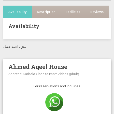
Availability
Description
Facilities
Reviews
Availability
منزل احمد عقيل
Ahmed Aqeel House
Address: Karbala Close to Imam Abbas (pbuh)
For reservations and inquiries