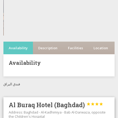
Availability
Description
Facilities
Location
Availability
فندق البراق
Al Buraq Hotel (Baghdad)




Address: Baghdad - Al-Kadhimiya - Bab Al-Darwaza, opposite
the Children's Hospital