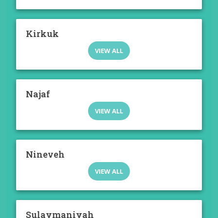
Kirkuk
VIEW ALL
Najaf
VIEW ALL
Nineveh
VIEW ALL
Sulaymaniyah