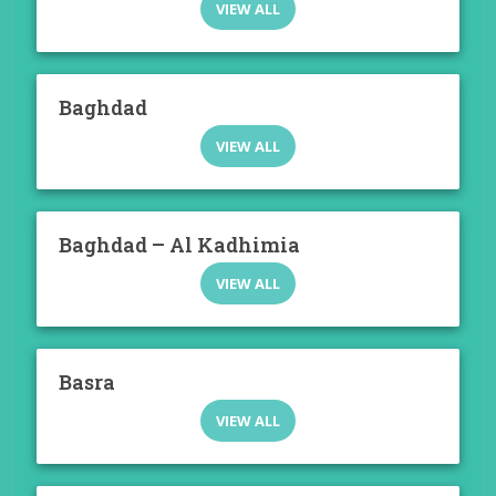
VIEW ALL
Baghdad
VIEW ALL
Baghdad – Al Kadhimia
VIEW ALL
Basra
VIEW ALL