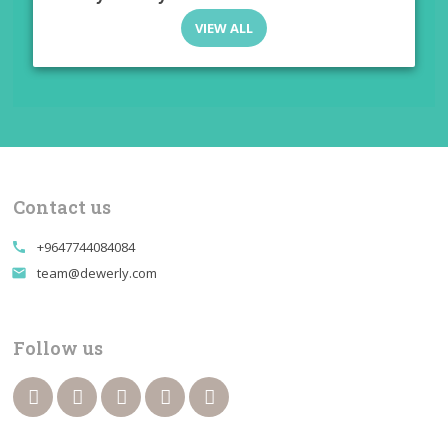
VIEW ALL
Contact us
+9647744084084
call
team@dewerly.com
email
Follow us