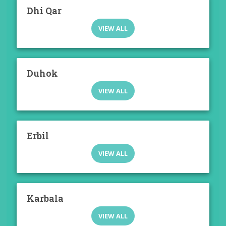
Dhi Qar
VIEW ALL
Duhok
VIEW ALL
Erbil
VIEW ALL
Karbala
VIEW ALL