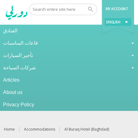
MY ACCOUNT
ENGLISH
الفنادق
قاعات المناسبات
تأجير السيارات
شركات السياحة
Articles
About us
Privacy Policy
Home
Accommodations
Al Buraq Hotel (Baghdad)