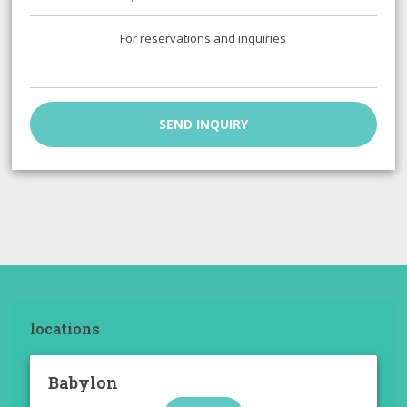
For reservations and inquiries
SEND INQUIRY
locations
Babylon