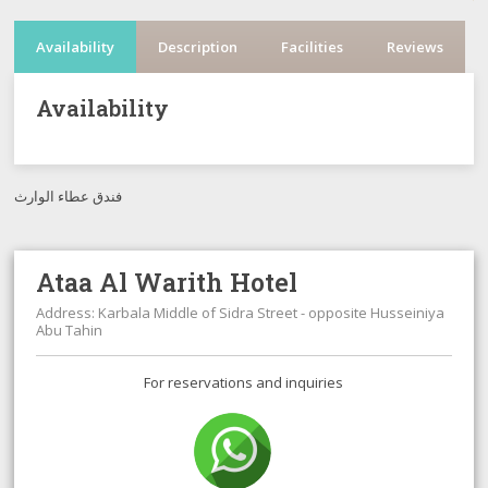
Availability
Description
Facilities
Reviews
Availability
فندق عطاء الوارث
Ataa Al Warith Hotel
Address: Karbala Middle of Sidra Street - opposite Husseiniya
Abu Tahin
For reservations and inquiries