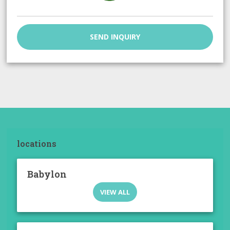
SEND INQUIRY
locations
Babylon
VIEW ALL