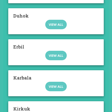
Duhok
VIEW ALL
Erbil
VIEW ALL
Karbala
VIEW ALL
Kirkuk