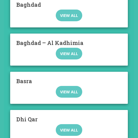
Baghdad
VIEW ALL
Baghdad – Al Kadhimia
VIEW ALL
Basra
VIEW ALL
Dhi Qar
VIEW ALL