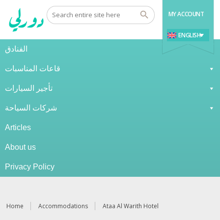
MY ACCOUNT
ENGLISH
الفنادق
قاعات المناسبات
تأجير السيارات
شركات السياحة
Articles
About us
Privacy Policy
Home
Accommodations
Ataa Al Warith Hotel