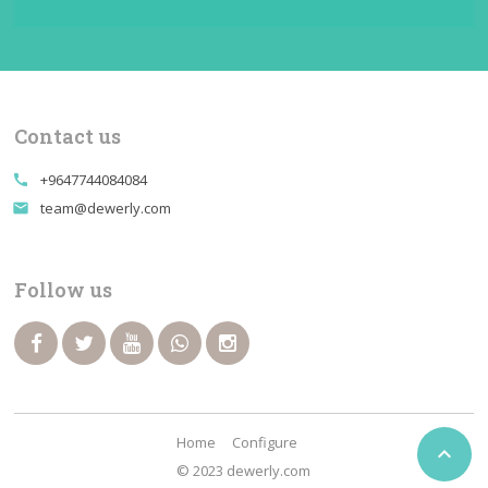
Contact us
+9647744084084
call
team@dewerly.com
email
Follow us
Home
Configure

© 2023 dewerly.com