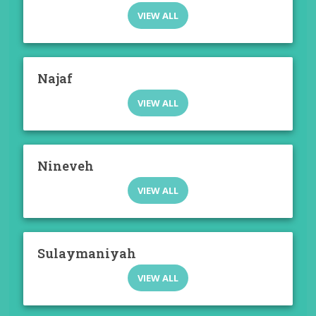
VIEW ALL
Najaf
VIEW ALL
Nineveh
VIEW ALL
Sulaymaniyah
VIEW ALL