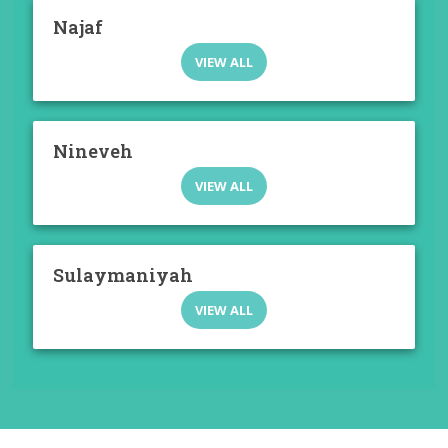
Najaf
VIEW ALL
Nineveh
VIEW ALL
Sulaymaniyah
VIEW ALL