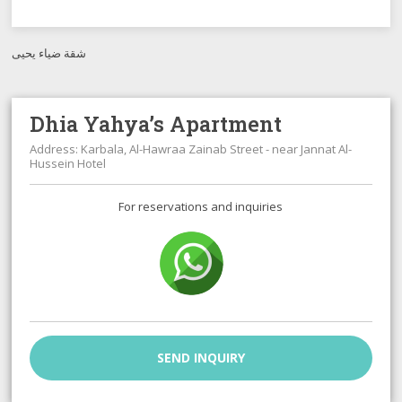
شقة ضياء يحيى
Dhia Yahya’s Apartment
Address: Karbala, Al-Hawraa Zainab Street - near Jannat Al-
Hussein Hotel
For reservations and inquiries
SEND INQUIRY