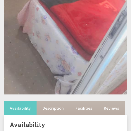
Availability
Description
Facilities
Reviews
Availability