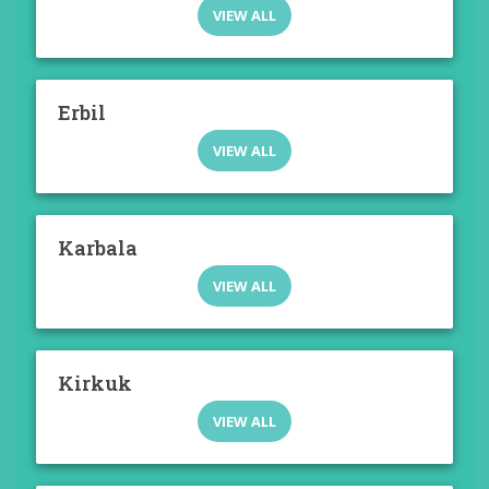
VIEW ALL
Erbil
VIEW ALL
Karbala
VIEW ALL
Kirkuk
VIEW ALL