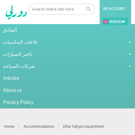
MY ACCOUNT
ENGLISH
الفنادق
قاعات المناسبات
تأجير السيارات
شركات السياحة
Articles
About us
Privacy Policy
Home
Accommodations
Dhia Yahya’s Apartment