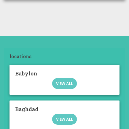
locations
Babylon
VIEW ALL
Baghdad
VIEW ALL