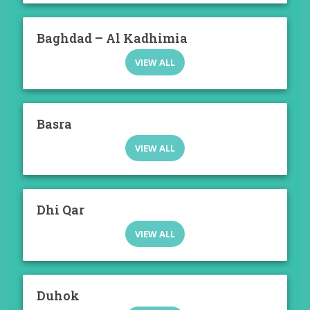
Baghdad – Al Kadhimia
VIEW ALL
Basra
VIEW ALL
Dhi Qar
VIEW ALL
Duhok